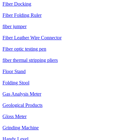
Fiber Docking
Fiber Folding Ruler
fiber jumper
Fiber Leather Wire Connector
Fiber optic testing pen
fiber thermal stripping pliers
Floor Stand
Folding Stool
Gas Analysis Meter
Geological Products
Gloss Meter
Grinding Machine
Handy Level