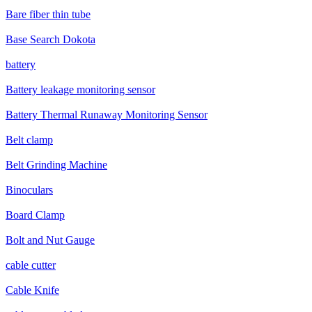
Bare fiber thin tube
Base Search Dokota
battery
Battery leakage monitoring sensor
Battery Thermal Runaway Monitoring Sensor
Belt clamp
Belt Grinding Machine
Binoculars
Board Clamp
Bolt and Nut Gauge
cable cutter
Cable Knife