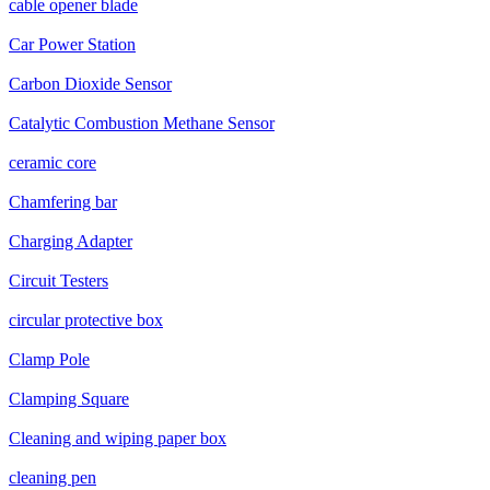
cable opener blade
Car Power Station
Carbon Dioxide Sensor
Catalytic Combustion Methane Sensor
ceramic core
Chamfering bar
Charging Adapter
Circuit Testers
circular protective box
Clamp Pole
Clamping Square
Cleaning and wiping paper box
cleaning pen