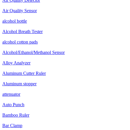
Air Quality Detector
Air Quality Sensor
alcohol bottle
Alcohol Breath Tester
alcohol cotton pads
Alcohol/Ethanol/Methanol Sensor
Alloy Analyzer
Aluminum Cutter Ruler
Aluminum stopper
attenuator
Auto Punch
Bamboo Ruler
Bar Clamp