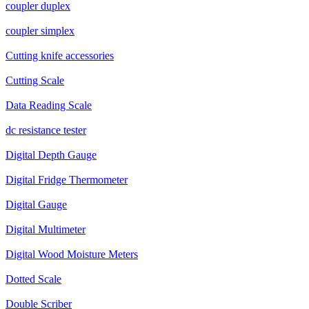
coupler duplex
coupler simplex
Cutting knife accessories
Cutting Scale
Data Reading Scale
dc resistance tester
Digital Depth Gauge
Digital Fridge Thermometer
Digital Gauge
Digital Multimeter
Digital Wood Moisture Meters
Dotted Scale
Double Scriber