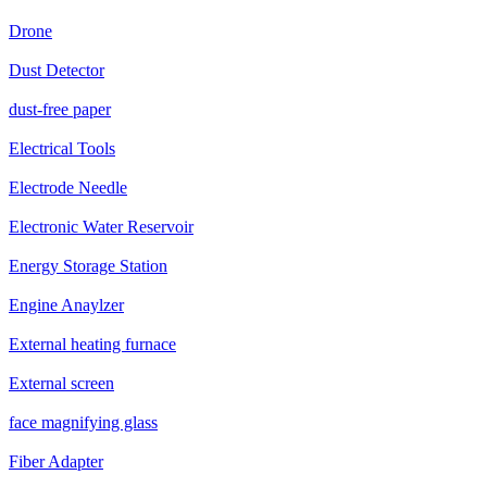
Drone
Dust Detector
dust-free paper
Electrical Tools
Electrode Needle
Electronic Water Reservoir
Energy Storage Station
Engine Anaylzer
External heating furnace
External screen
face magnifying glass
Fiber Adapter