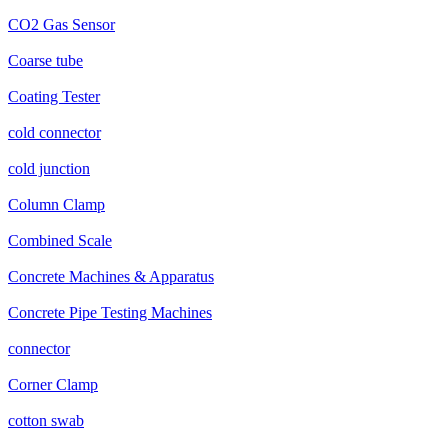
CO2 Gas Sensor
Coarse tube
Coating Tester
cold connector
cold junction
Column Clamp
Combined Scale
Concrete Machines & Apparatus
Concrete Pipe Testing Machines
connector
Corner Clamp
cotton swab