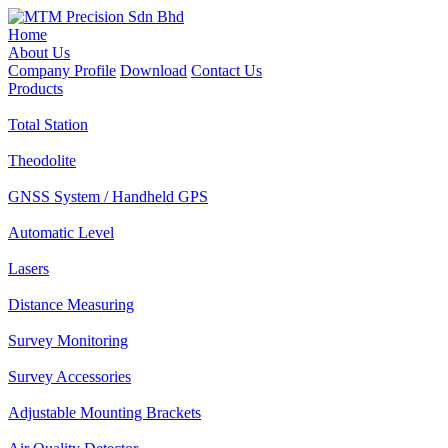
Home
About Us
Company Profile
Download
Contact Us
Products
Total Station
Theodolite
GNSS System / Handheld GPS
Automatic Level
Lasers
Distance Measuring
Survey Monitoring
Survey Accessories
Adjustable Mounting Brackets