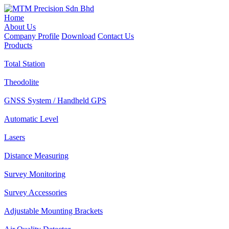
Home
About Us
Company Profile
Download
Contact Us
Products
Total Station
Theodolite
GNSS System / Handheld GPS
Automatic Level
Lasers
Distance Measuring
Survey Monitoring
Survey Accessories
Adjustable Mounting Brackets