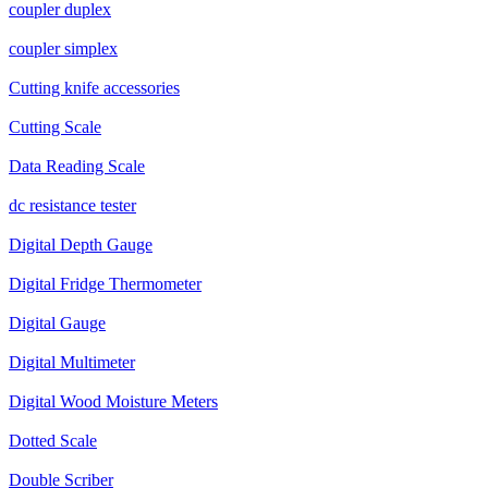
coupler duplex
coupler simplex
Cutting knife accessories
Cutting Scale
Data Reading Scale
dc resistance tester
Digital Depth Gauge
Digital Fridge Thermometer
Digital Gauge
Digital Multimeter
Digital Wood Moisture Meters
Dotted Scale
Double Scriber