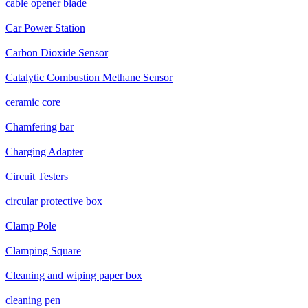
cable opener blade
Car Power Station
Carbon Dioxide Sensor
Catalytic Combustion Methane Sensor
ceramic core
Chamfering bar
Charging Adapter
Circuit Testers
circular protective box
Clamp Pole
Clamping Square
Cleaning and wiping paper box
cleaning pen