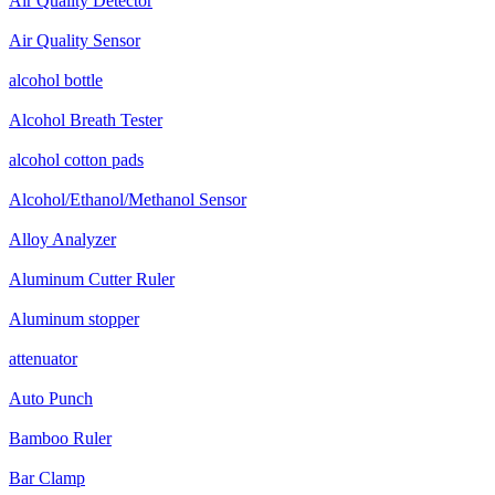
Air Quality Detector
Air Quality Sensor
alcohol bottle
Alcohol Breath Tester
alcohol cotton pads
Alcohol/Ethanol/Methanol Sensor
Alloy Analyzer
Aluminum Cutter Ruler
Aluminum stopper
attenuator
Auto Punch
Bamboo Ruler
Bar Clamp