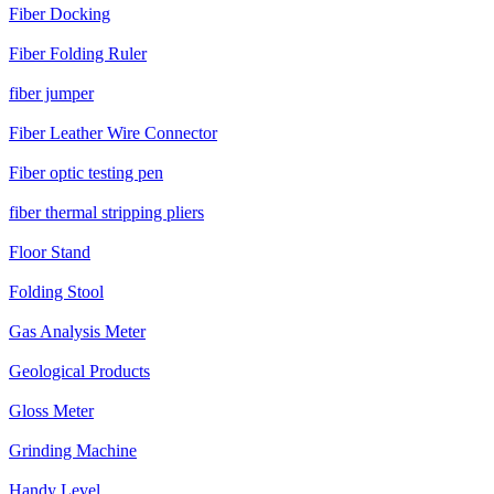
Fiber Docking
Fiber Folding Ruler
fiber jumper
Fiber Leather Wire Connector
Fiber optic testing pen
fiber thermal stripping pliers
Floor Stand
Folding Stool
Gas Analysis Meter
Geological Products
Gloss Meter
Grinding Machine
Handy Level