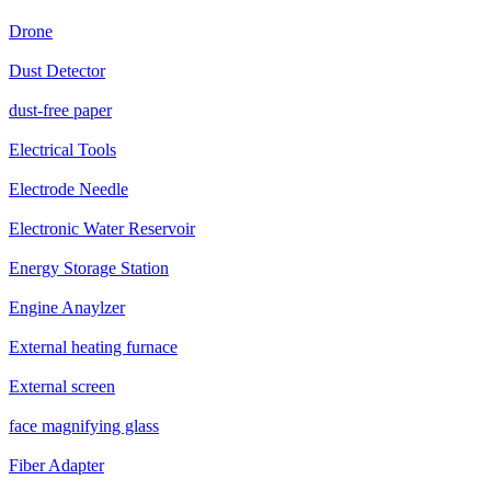
Drone
Dust Detector
dust-free paper
Electrical Tools
Electrode Needle
Electronic Water Reservoir
Energy Storage Station
Engine Anaylzer
External heating furnace
External screen
face magnifying glass
Fiber Adapter