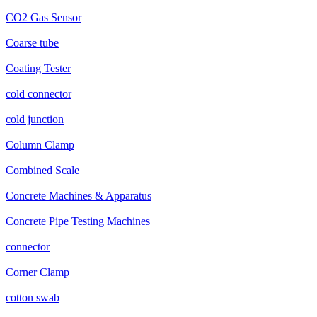
CO2 Gas Sensor
Coarse tube
Coating Tester
cold connector
cold junction
Column Clamp
Combined Scale
Concrete Machines & Apparatus
Concrete Pipe Testing Machines
connector
Corner Clamp
cotton swab