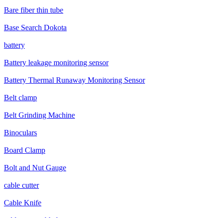
Bare fiber thin tube
Base Search Dokota
battery
Battery leakage monitoring sensor
Battery Thermal Runaway Monitoring Sensor
Belt clamp
Belt Grinding Machine
Binoculars
Board Clamp
Bolt and Nut Gauge
cable cutter
Cable Knife