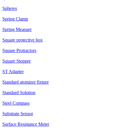
Spheres
Spring Clamp
Spring Measure
Square protective box
Square Protractors
Square Stopper
ST Adapter
Standard atomizer fixture
Standard Solution
Steel Compass
Substrate Sensor
Surface Resistance Meter