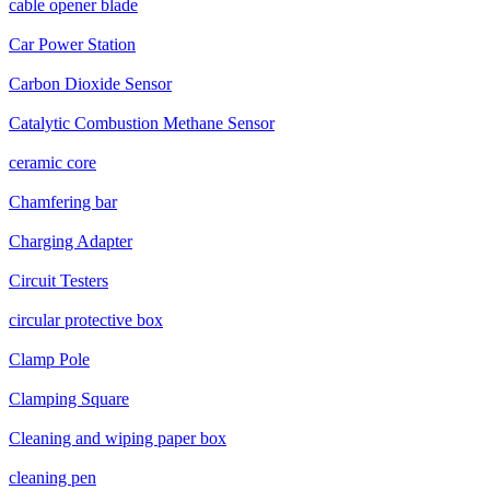
cable opener blade
Car Power Station
Carbon Dioxide Sensor
Catalytic Combustion Methane Sensor
ceramic core
Chamfering bar
Charging Adapter
Circuit Testers
circular protective box
Clamp Pole
Clamping Square
Cleaning and wiping paper box
cleaning pen