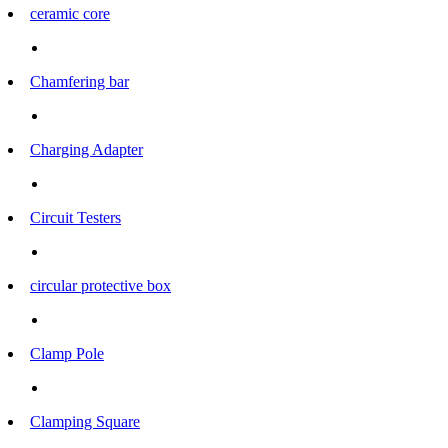
ceramic core
Chamfering bar
Charging Adapter
Circuit Testers
circular protective box
Clamp Pole
Clamping Square