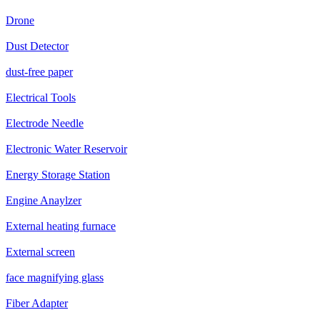
Drone
Dust Detector
dust-free paper
Electrical Tools
Electrode Needle
Electronic Water Reservoir
Energy Storage Station
Engine Anaylzer
External heating furnace
External screen
face magnifying glass
Fiber Adapter