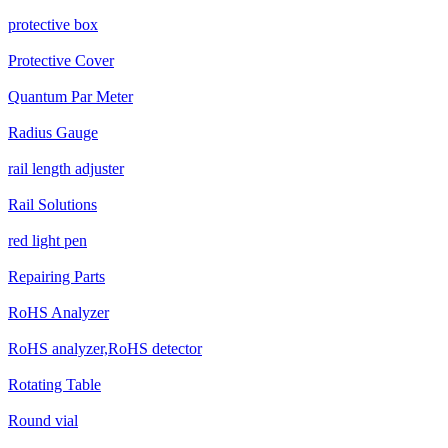
protective box
Protective Cover
Quantum Par Meter
Radius Gauge
rail length adjuster
Rail Solutions
red light pen
Repairing Parts
RoHS Analyzer
RoHS analyzer,RoHS detector
Rotating Table
Round vial