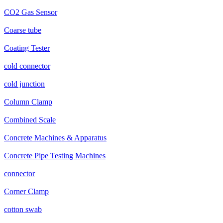
CO2 Gas Sensor
Coarse tube
Coating Tester
cold connector
cold junction
Column Clamp
Combined Scale
Concrete Machines & Apparatus
Concrete Pipe Testing Machines
connector
Corner Clamp
cotton swab