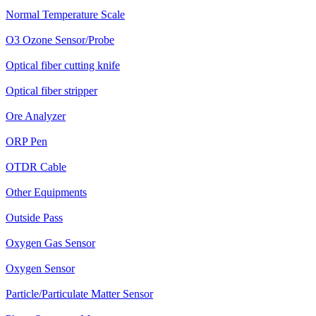
Normal Temperature Scale
O3 Ozone Sensor/Probe
Optical fiber cutting knife
Optical fiber stripper
Ore Analyzer
ORP Pen
OTDR Cable
Other Equipments
Outside Pass
Oxygen Gas Sensor
Oxygen Sensor
Particle/Particulate Matter Sensor