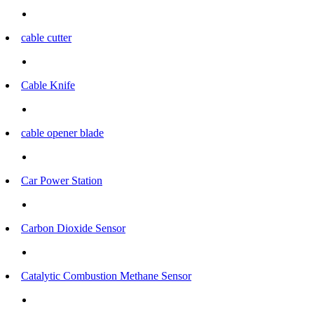
cable cutter
Cable Knife
cable opener blade
Car Power Station
Carbon Dioxide Sensor
Catalytic Combustion Methane Sensor