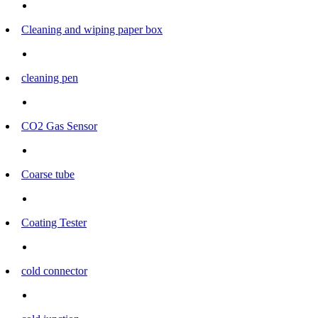
Cleaning and wiping paper box
cleaning pen
CO2 Gas Sensor
Coarse tube
Coating Tester
cold connector