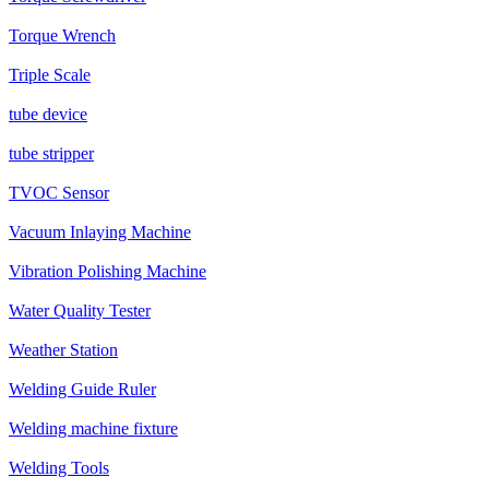
Torque Wrench
Triple Scale
tube device
tube stripper
TVOC Sensor
Vacuum Inlaying Machine
Vibration Polishing Machine
Water Quality Tester
Weather Station
Welding Guide Ruler
Welding machine fixture
Welding Tools