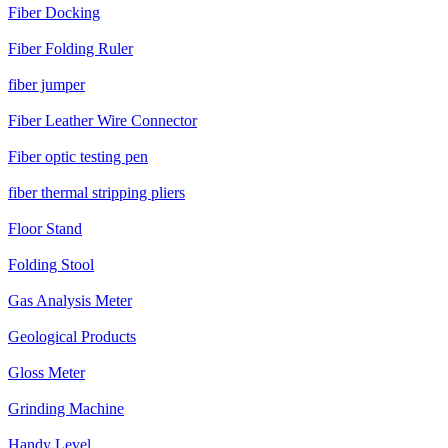
Fiber Docking
Fiber Folding Ruler
fiber jumper
Fiber Leather Wire Connector
Fiber optic testing pen
fiber thermal stripping pliers
Floor Stand
Folding Stool
Gas Analysis Meter
Geological Products
Gloss Meter
Grinding Machine
Handy Level