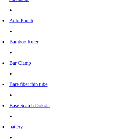
Auto Punch
Bamboo Ruler
Bar Clamp
Bare fiber thin tube
Base Search Dokota
battery