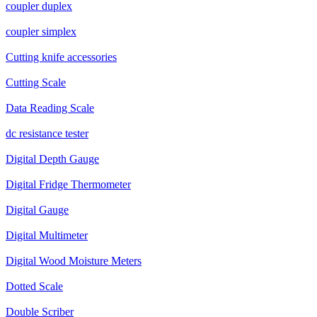
coupler duplex
coupler simplex
Cutting knife accessories
Cutting Scale
Data Reading Scale
dc resistance tester
Digital Depth Gauge
Digital Fridge Thermometer
Digital Gauge
Digital Multimeter
Digital Wood Moisture Meters
Dotted Scale
Double Scriber