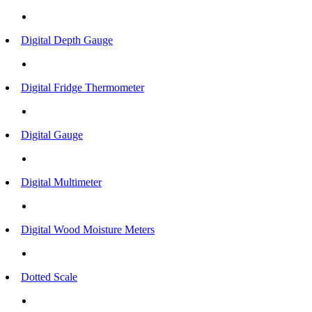
Digital Depth Gauge
Digital Fridge Thermometer
Digital Gauge
Digital Multimeter
Digital Wood Moisture Meters
Dotted Scale