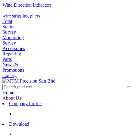
Wind Direction Indicators
wire stripping pliers
Total
Station
Survey
Monitoring
Survey
Accessories
Repairing
Parts
News &
Promotions
Gallery
Home
About Us
Company Profile
Download