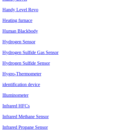
Handy Level Revo
Heating furnace
Human Blackbody
Hydrogen Sensor
Hydrogen Sulfide Gas Sensor
Hydrogen Sulfide Sensor
Hygro-Thermometer
identification device
Illuminometer
Infrared HFCs
Infrared Methane Sensor
Infrared Propane Sensor