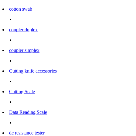
cotton swab
coupler duplex
coupler simplex
Cutting knife accessories
Cutting Scale
Data Reading Scale
dc resistance tester