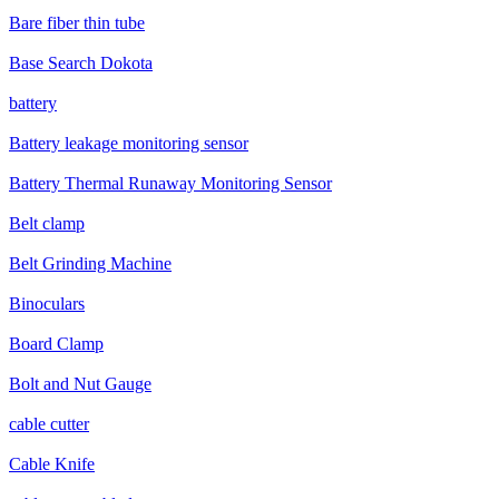
Bare fiber thin tube
Base Search Dokota
battery
Battery leakage monitoring sensor
Battery Thermal Runaway Monitoring Sensor
Belt clamp
Belt Grinding Machine
Binoculars
Board Clamp
Bolt and Nut Gauge
cable cutter
Cable Knife