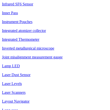
Infrared SF6 Sensor
Inner Pass
Instrument Pouches
Integrated atomizer collector
Integrated Thermometer
Inverted metallurgical microscope
Joint misalignment measurement gauge
Lamp LED
Laser Dust Sensor
Laser Levels
Laser Scanners
Layout Navigator