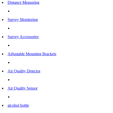
Distance Measuring
Survey Monitoring
Survey Accessories
Adjustable Mounting Brackets
Air Quality Detector
Air Quality Sensor
alcohol bottle