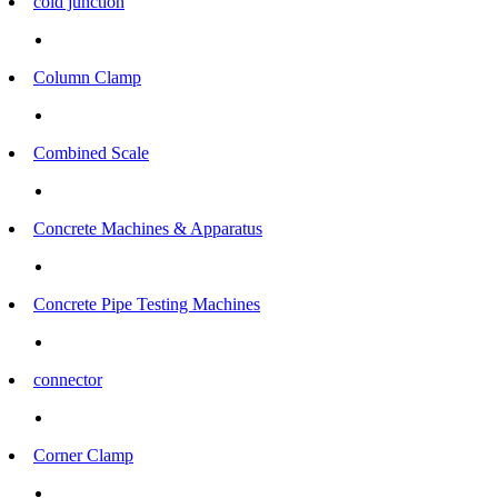
cold junction
Column Clamp
Combined Scale
Concrete Machines & Apparatus
Concrete Pipe Testing Machines
connector
Corner Clamp