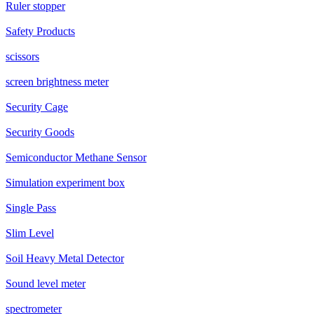
Ruler stopper
Safety Products
scissors
screen brightness meter
Security Cage
Security Goods
Semiconductor Methane Sensor
Simulation experiment box
Single Pass
Slim Level
Soil Heavy Metal Detector
Sound level meter
spectrometer