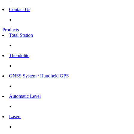
Contact Us
Products
Total Station
Theodolite
GNSS System / Handheld GPS
Automatic Level
Lasers