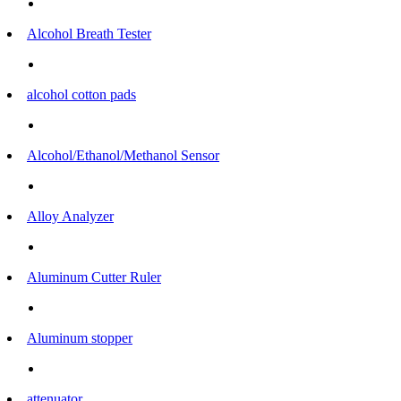
Alcohol Breath Tester
alcohol cotton pads
Alcohol/Ethanol/Methanol Sensor
Alloy Analyzer
Aluminum Cutter Ruler
Aluminum stopper
attenuator