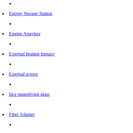
Energy Storage Station
Engine Anaylzer
External heating furnace
External screen
face magnifying glass
Fiber Adapter