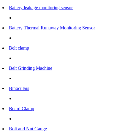
Battery leakage monitoring sensor
Battery Thermal Runaway Monitoring Sensor
Belt clamp
Belt Grinding Machine
Binoculars
Board Clamp
Bolt and Nut Gauge