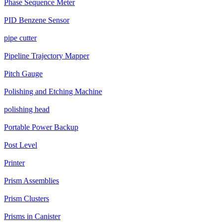
Phase Sequence Meter
PID Benzene Sensor
pipe cutter
Pipeline Trajectory Mapper
Pitch Gauge
Polishing and Etching Machine
polishing head
Portable Power Backup
Post Level
Printer
Prism Assemblies
Prism Clusters
Prisms in Canister