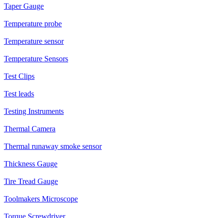
Taper Gauge
Temperature probe
Temperature sensor
Temperature Sensors
Test Clips
Test leads
Testing Instruments
Thermal Camera
Thermal runaway smoke sensor
Thickness Gauge
Tire Tread Gauge
Toolmakers Microscope
Torque Screwdriver