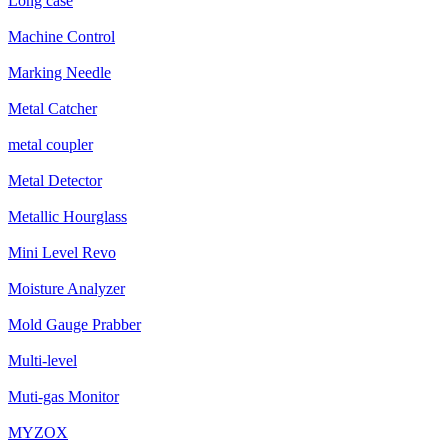
Long case
Machine Control
Marking Needle
Metal Catcher
metal coupler
Metal Detector
Metallic Hourglass
Mini Level Revo
Moisture Analyzer
Mold Gauge Prabber
Multi-level
Muti-gas Monitor
MYZOX