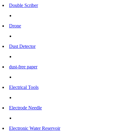
Double Scriber
Drone
Dust Detector
dust-free paper
Electrical Tools
Electrode Needle
Electronic Water Reservoir