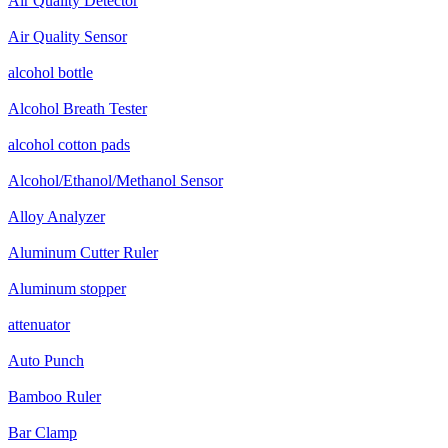
Air Quality Detector
Air Quality Sensor
alcohol bottle
Alcohol Breath Tester
alcohol cotton pads
Alcohol/Ethanol/Methanol Sensor
Alloy Analyzer
Aluminum Cutter Ruler
Aluminum stopper
attenuator
Auto Punch
Bamboo Ruler
Bar Clamp