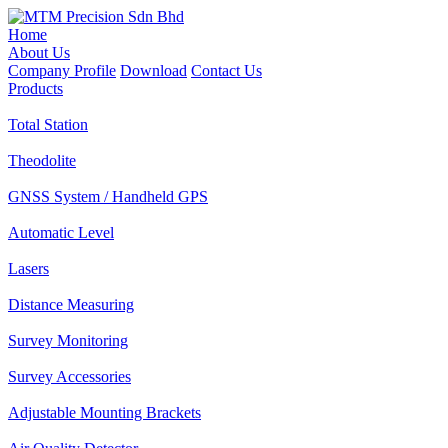
Home
About Us
Company Profile
Download
Contact Us
Products
Total Station
Theodolite
GNSS System / Handheld GPS
Automatic Level
Lasers
Distance Measuring
Survey Monitoring
Survey Accessories
Adjustable Mounting Brackets