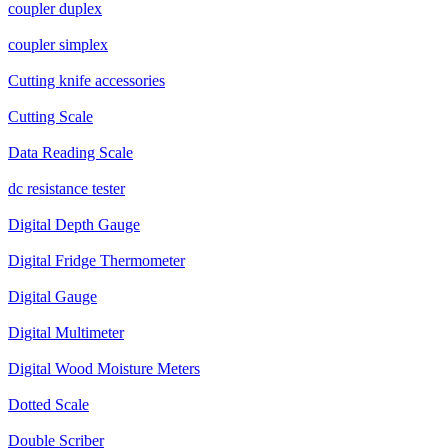
coupler duplex
coupler simplex
Cutting knife accessories
Cutting Scale
Data Reading Scale
dc resistance tester
Digital Depth Gauge
Digital Fridge Thermometer
Digital Gauge
Digital Multimeter
Digital Wood Moisture Meters
Dotted Scale
Double Scriber