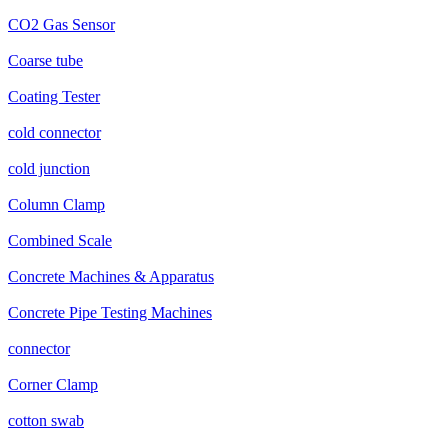
CO2 Gas Sensor
Coarse tube
Coating Tester
cold connector
cold junction
Column Clamp
Combined Scale
Concrete Machines & Apparatus
Concrete Pipe Testing Machines
connector
Corner Clamp
cotton swab