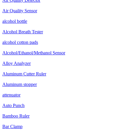
Air Quality Detector
Air Quality Sensor
alcohol bottle
Alcohol Breath Tester
alcohol cotton pads
Alcohol/Ethanol/Methanol Sensor
Alloy Analyzer
Aluminum Cutter Ruler
Aluminum stopper
attenuator
Auto Punch
Bamboo Ruler
Bar Clamp