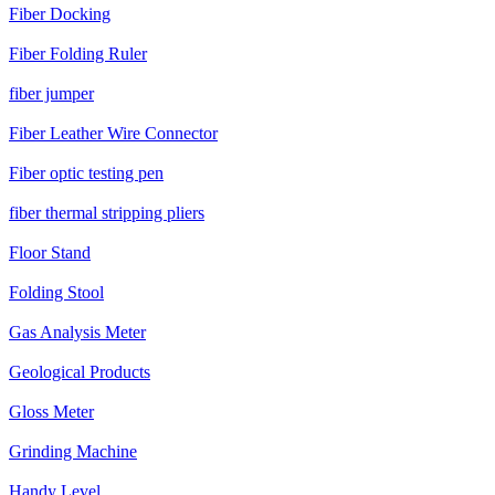
Fiber Docking
Fiber Folding Ruler
fiber jumper
Fiber Leather Wire Connector
Fiber optic testing pen
fiber thermal stripping pliers
Floor Stand
Folding Stool
Gas Analysis Meter
Geological Products
Gloss Meter
Grinding Machine
Handy Level