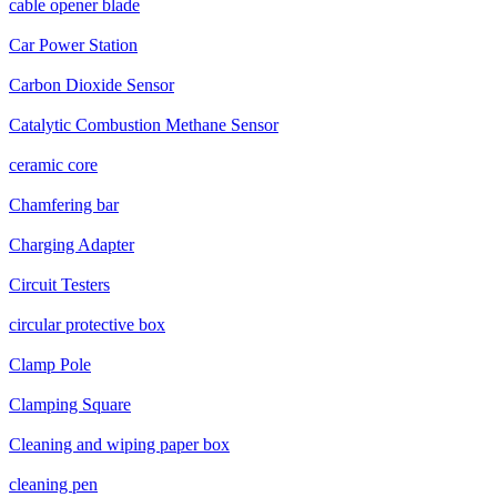
cable opener blade
Car Power Station
Carbon Dioxide Sensor
Catalytic Combustion Methane Sensor
ceramic core
Chamfering bar
Charging Adapter
Circuit Testers
circular protective box
Clamp Pole
Clamping Square
Cleaning and wiping paper box
cleaning pen