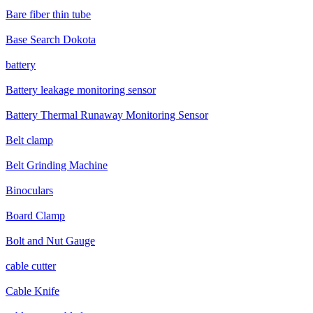
Bare fiber thin tube
Base Search Dokota
battery
Battery leakage monitoring sensor
Battery Thermal Runaway Monitoring Sensor
Belt clamp
Belt Grinding Machine
Binoculars
Board Clamp
Bolt and Nut Gauge
cable cutter
Cable Knife