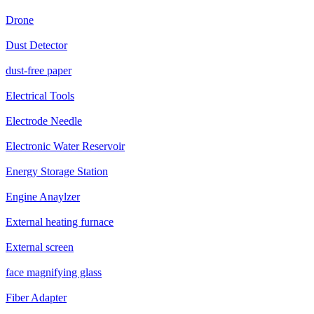
Drone
Dust Detector
dust-free paper
Electrical Tools
Electrode Needle
Electronic Water Reservoir
Energy Storage Station
Engine Anaylzer
External heating furnace
External screen
face magnifying glass
Fiber Adapter