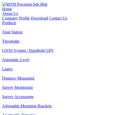
Home
About Us
Company Profile
Download
Contact Us
Products
Total Station
Theodolite
GNSS System / Handheld GPS
Automatic Level
Lasers
Distance Measuring
Survey Monitoring
Survey Accessories
Adjustable Mounting Brackets