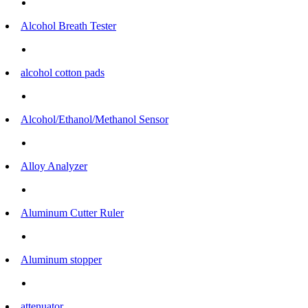
Alcohol Breath Tester
alcohol cotton pads
Alcohol/Ethanol/Methanol Sensor
Alloy Analyzer
Aluminum Cutter Ruler
Aluminum stopper
attenuator