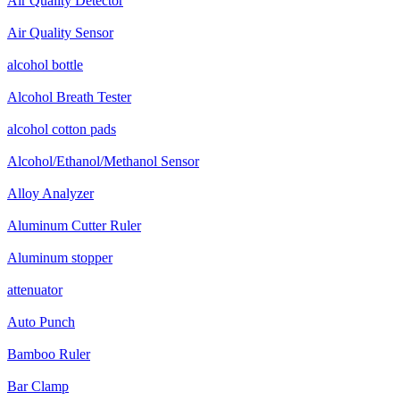
Air Quality Detector
Air Quality Sensor
alcohol bottle
Alcohol Breath Tester
alcohol cotton pads
Alcohol/Ethanol/Methanol Sensor
Alloy Analyzer
Aluminum Cutter Ruler
Aluminum stopper
attenuator
Auto Punch
Bamboo Ruler
Bar Clamp