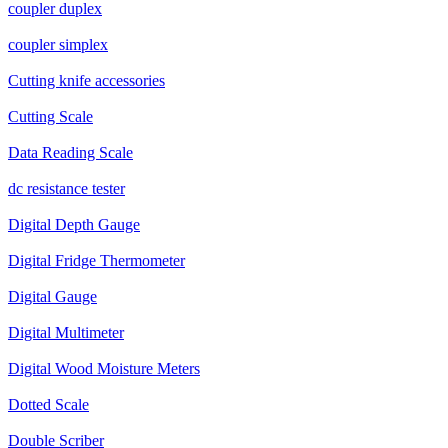
coupler duplex
coupler simplex
Cutting knife accessories
Cutting Scale
Data Reading Scale
dc resistance tester
Digital Depth Gauge
Digital Fridge Thermometer
Digital Gauge
Digital Multimeter
Digital Wood Moisture Meters
Dotted Scale
Double Scriber