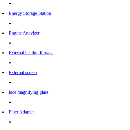
Energy Storage Station
Engine Anaylzer
External heating furnace
External screen
face magnifying glass
Fiber Adapter