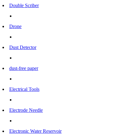
Double Scriber
Drone
Dust Detector
dust-free paper
Electrical Tools
Electrode Needle
Electronic Water Reservoir