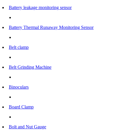
Battery leakage monitoring sensor
Battery Thermal Runaway Monitoring Sensor
Belt clamp
Belt Grinding Machine
Binoculars
Board Clamp
Bolt and Nut Gauge