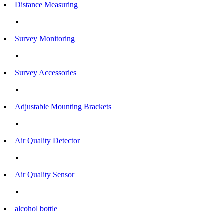
Distance Measuring
Survey Monitoring
Survey Accessories
Adjustable Mounting Brackets
Air Quality Detector
Air Quality Sensor
alcohol bottle