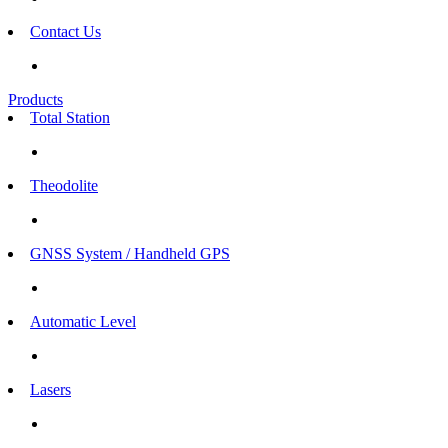
Contact Us
Products
Total Station
Theodolite
GNSS System / Handheld GPS
Automatic Level
Lasers