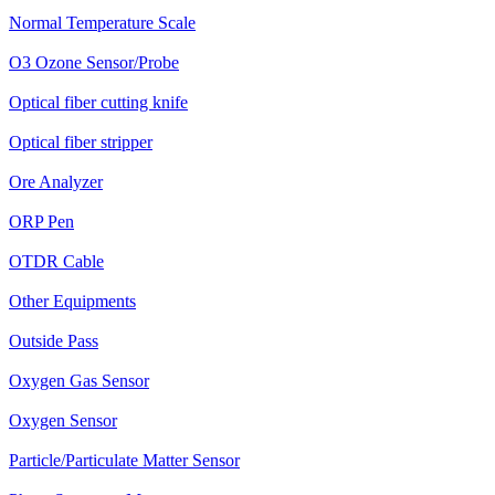
Normal Temperature Scale
O3 Ozone Sensor/Probe
Optical fiber cutting knife
Optical fiber stripper
Ore Analyzer
ORP Pen
OTDR Cable
Other Equipments
Outside Pass
Oxygen Gas Sensor
Oxygen Sensor
Particle/Particulate Matter Sensor