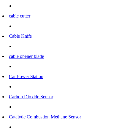
cable cutter
Cable Knife
cable opener blade
Car Power Station
Carbon Dioxide Sensor
Catalytic Combustion Methane Sensor