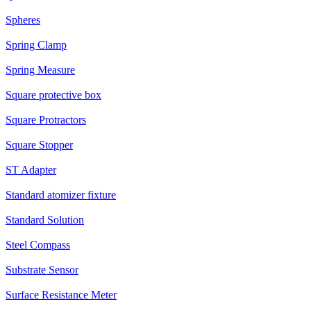
Spheres
Spring Clamp
Spring Measure
Square protective box
Square Protractors
Square Stopper
ST Adapter
Standard atomizer fixture
Standard Solution
Steel Compass
Substrate Sensor
Surface Resistance Meter