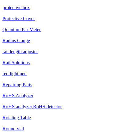
protective box
Protective Cover
Quantum Par Meter
Radius Gauge
rail length adjuster
Rail Solutions
red light pen
Repairing Parts
RoHS Analyzer
RoHS analyzer,RoHS detector
Rotating Table
Round vial