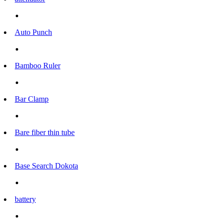
Auto Punch
Bamboo Ruler
Bar Clamp
Bare fiber thin tube
Base Search Dokota
battery