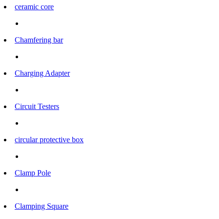
ceramic core
Chamfering bar
Charging Adapter
Circuit Testers
circular protective box
Clamp Pole
Clamping Square