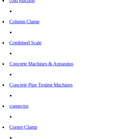
cold junction
Column Clamp
Combined Scale
Concrete Machines & Apparatus
Concrete Pipe Testing Machines
connector
Corner Clamp