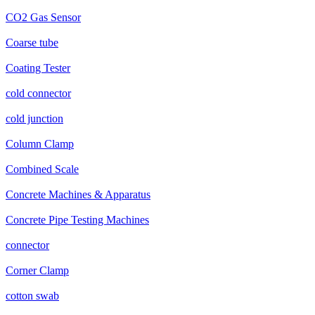
CO2 Gas Sensor
Coarse tube
Coating Tester
cold connector
cold junction
Column Clamp
Combined Scale
Concrete Machines & Apparatus
Concrete Pipe Testing Machines
connector
Corner Clamp
cotton swab