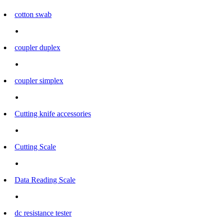
cotton swab
coupler duplex
coupler simplex
Cutting knife accessories
Cutting Scale
Data Reading Scale
dc resistance tester