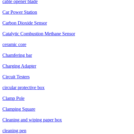
cable opener blade
Car Power Station
Carbon Dioxide Sensor
Catalytic Combustion Methane Sensor
ceramic core
Chamfering bar
Charging Adapter
Circuit Testers
circular protective box
Clamp Pole
Clamping Square
Cleaning and wiping paper box
cleaning pen