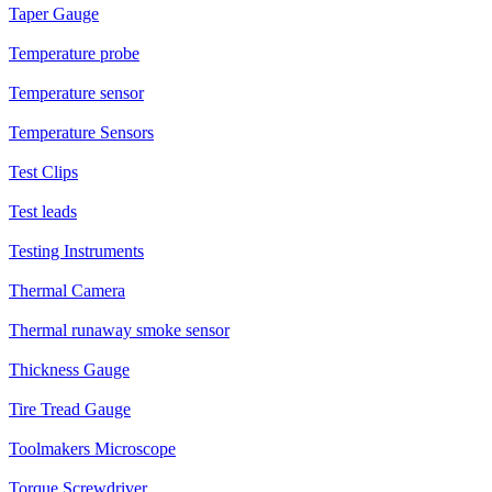
Taper Gauge
Temperature probe
Temperature sensor
Temperature Sensors
Test Clips
Test leads
Testing Instruments
Thermal Camera
Thermal runaway smoke sensor
Thickness Gauge
Tire Tread Gauge
Toolmakers Microscope
Torque Screwdriver