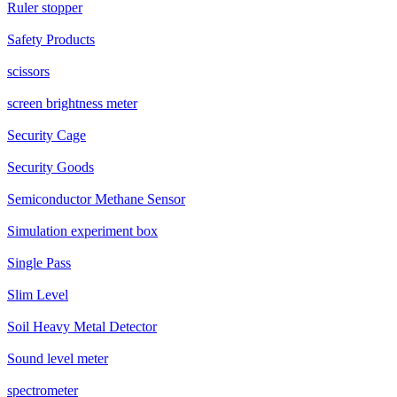
Ruler stopper
Safety Products
scissors
screen brightness meter
Security Cage
Security Goods
Semiconductor Methane Sensor
Simulation experiment box
Single Pass
Slim Level
Soil Heavy Metal Detector
Sound level meter
spectrometer