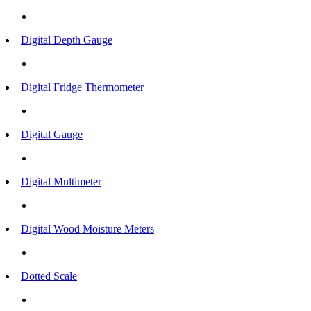
Digital Depth Gauge
Digital Fridge Thermometer
Digital Gauge
Digital Multimeter
Digital Wood Moisture Meters
Dotted Scale