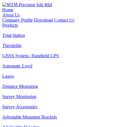
Home
About Us
Company Profile
Download
Contact Us
Products
Total Station
Theodolite
GNSS System / Handheld GPS
Automatic Level
Lasers
Distance Measuring
Survey Monitoring
Survey Accessories
Adjustable Mounting Brackets