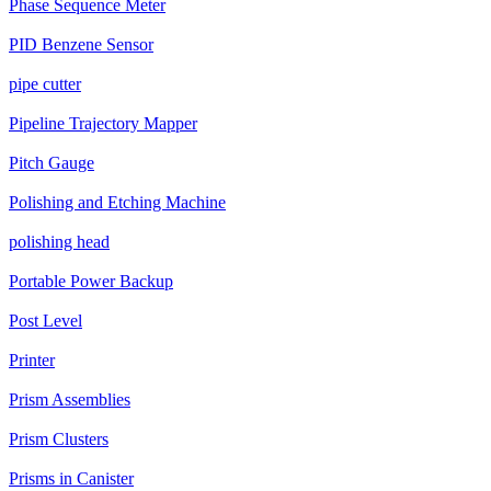
Phase Sequence Meter
PID Benzene Sensor
pipe cutter
Pipeline Trajectory Mapper
Pitch Gauge
Polishing and Etching Machine
polishing head
Portable Power Backup
Post Level
Printer
Prism Assemblies
Prism Clusters
Prisms in Canister