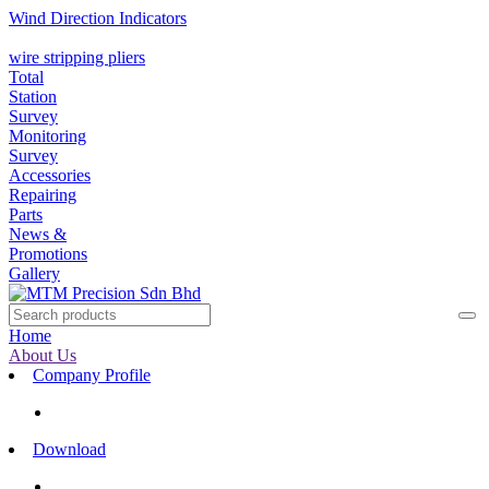
Wind Direction Indicators
wire stripping pliers
Total
Station
Survey
Monitoring
Survey
Accessories
Repairing
Parts
News &
Promotions
Gallery
Home
About Us
Company Profile
Download