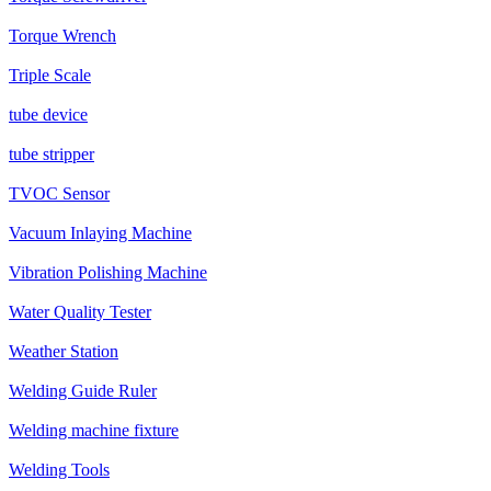
Torque Wrench
Triple Scale
tube device
tube stripper
TVOC Sensor
Vacuum Inlaying Machine
Vibration Polishing Machine
Water Quality Tester
Weather Station
Welding Guide Ruler
Welding machine fixture
Welding Tools