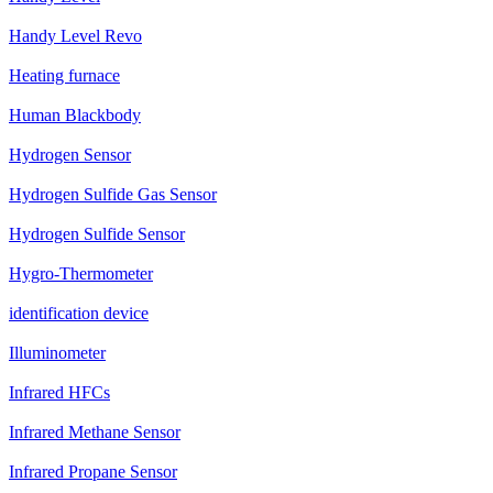
Handy Level Revo
Heating furnace
Human Blackbody
Hydrogen Sensor
Hydrogen Sulfide Gas Sensor
Hydrogen Sulfide Sensor
Hygro-Thermometer
identification device
Illuminometer
Infrared HFCs
Infrared Methane Sensor
Infrared Propane Sensor