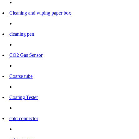
Cleaning and wiping paper box
cleaning pen
CO2 Gas Sensor
Coarse tube
Coating Tester
cold connector