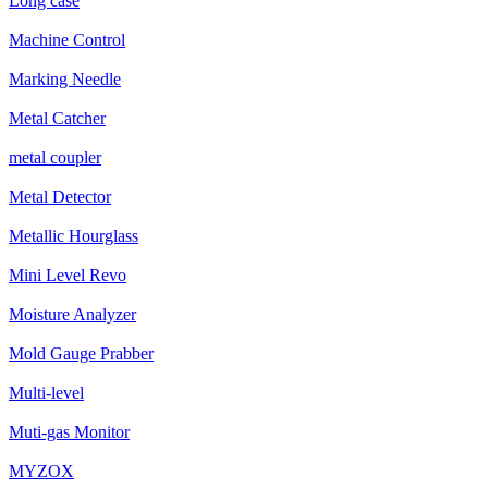
Long case
Machine Control
Marking Needle
Metal Catcher
metal coupler
Metal Detector
Metallic Hourglass
Mini Level Revo
Moisture Analyzer
Mold Gauge Prabber
Multi-level
Muti-gas Monitor
MYZOX