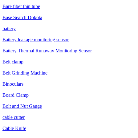
Bare fiber thin tube
Base Search Dokota
battery
Battery leakage monitoring sensor
Battery Thermal Runaway Monitoring Sensor
Belt clamp
Belt Grinding Machine
Binoculars
Board Clamp
Bolt and Nut Gauge
cable cutter
Cable Knife