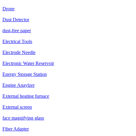
Drone
Dust Detector
dust-free paper
Electrical Tools
Electrode Needle
Electronic Water Reservoir
Energy Storage Station
Engine Anaylzer
External heating furnace
External screen
face magnifying glass
Fiber Adapter