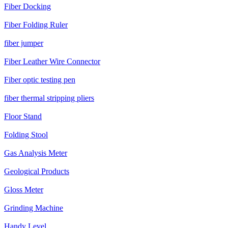
Fiber Docking
Fiber Folding Ruler
fiber jumper
Fiber Leather Wire Connector
Fiber optic testing pen
fiber thermal stripping pliers
Floor Stand
Folding Stool
Gas Analysis Meter
Geological Products
Gloss Meter
Grinding Machine
Handy Level