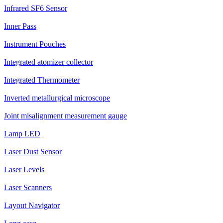
Infrared SF6 Sensor
Inner Pass
Instrument Pouches
Integrated atomizer collector
Integrated Thermometer
Inverted metallurgical microscope
Joint misalignment measurement gauge
Lamp LED
Laser Dust Sensor
Laser Levels
Laser Scanners
Layout Navigator