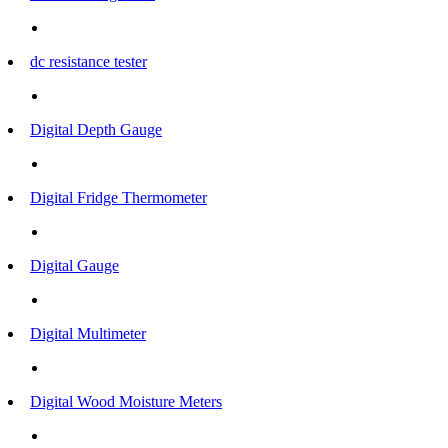
dc resistance tester
Digital Depth Gauge
Digital Fridge Thermometer
Digital Gauge
Digital Multimeter
Digital Wood Moisture Meters