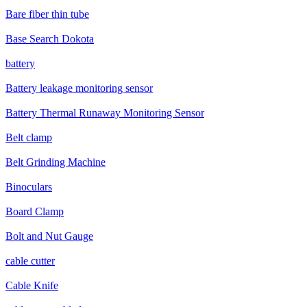
Bare fiber thin tube
Base Search Dokota
battery
Battery leakage monitoring sensor
Battery Thermal Runaway Monitoring Sensor
Belt clamp
Belt Grinding Machine
Binoculars
Board Clamp
Bolt and Nut Gauge
cable cutter
Cable Knife