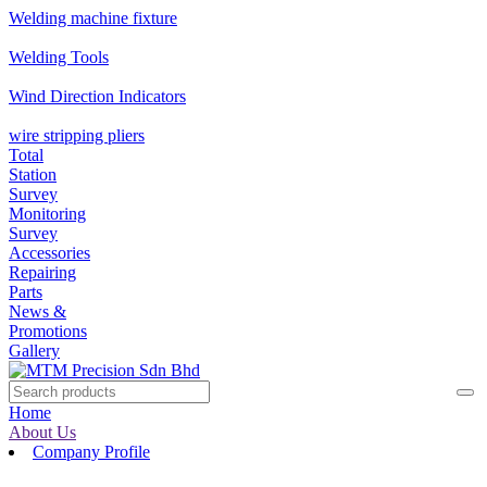
Welding machine fixture
Welding Tools
Wind Direction Indicators
wire stripping pliers
Total
Station
Survey
Monitoring
Survey
Accessories
Repairing
Parts
News &
Promotions
Gallery
Home
About Us
Company Profile