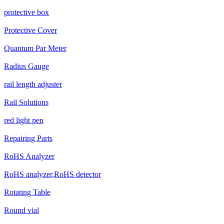
protective box
Protective Cover
Quantum Par Meter
Radius Gauge
rail length adjuster
Rail Solutions
red light pen
Repairing Parts
RoHS Analyzer
RoHS analyzer,RoHS detector
Rotating Table
Round vial