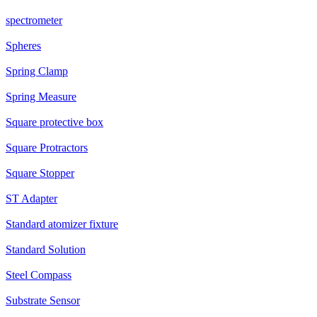
spectrometer
Spheres
Spring Clamp
Spring Measure
Square protective box
Square Protractors
Square Stopper
ST Adapter
Standard atomizer fixture
Standard Solution
Steel Compass
Substrate Sensor