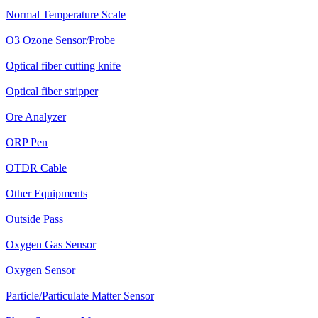
Normal Temperature Scale
O3 Ozone Sensor/Probe
Optical fiber cutting knife
Optical fiber stripper
Ore Analyzer
ORP Pen
OTDR Cable
Other Equipments
Outside Pass
Oxygen Gas Sensor
Oxygen Sensor
Particle/Particulate Matter Sensor