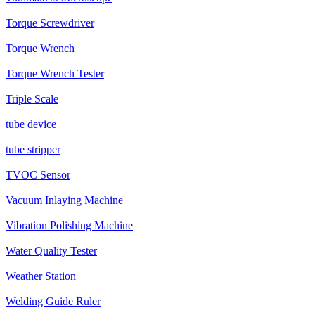
Torque Screwdriver
Torque Wrench
Torque Wrench Tester
Triple Scale
tube device
tube stripper
TVOC Sensor
Vacuum Inlaying Machine
Vibration Polishing Machine
Water Quality Tester
Weather Station
Welding Guide Ruler