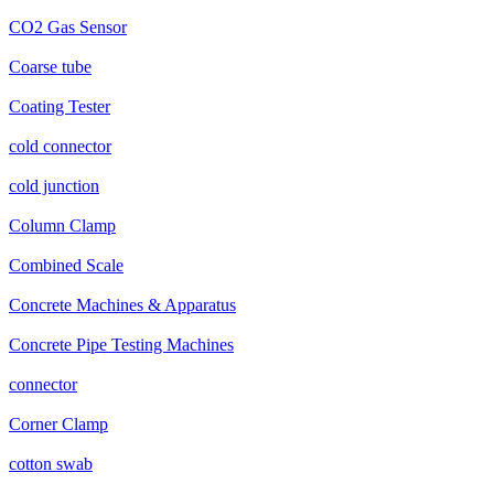
CO2 Gas Sensor
Coarse tube
Coating Tester
cold connector
cold junction
Column Clamp
Combined Scale
Concrete Machines & Apparatus
Concrete Pipe Testing Machines
connector
Corner Clamp
cotton swab