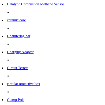
Catalytic Combustion Methane Sensor
ceramic core
Chamfering bar
Charging Adapter
Circuit Testers
circular protective box
Clamp Pole