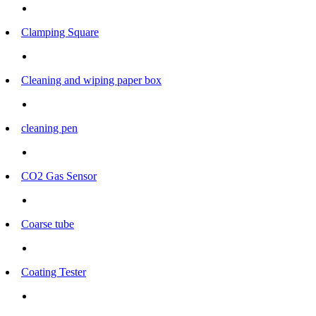
Clamping Square
Cleaning and wiping paper box
cleaning pen
CO2 Gas Sensor
Coarse tube
Coating Tester