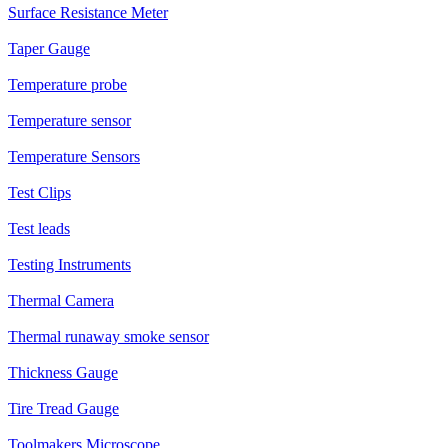
Surface Resistance Meter
Taper Gauge
Temperature probe
Temperature sensor
Temperature Sensors
Test Clips
Test leads
Testing Instruments
Thermal Camera
Thermal runaway smoke sensor
Thickness Gauge
Tire Tread Gauge
Toolmakers Microscope