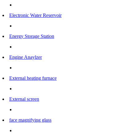
Electronic Water Reservoir
Energy Storage Station
Engine Anaylzer
External heating furnace
External screen
face magnifying glass