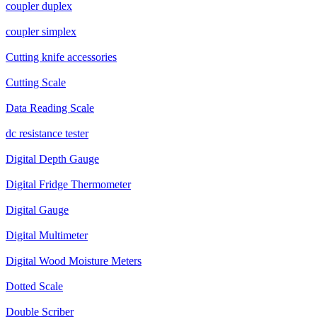
coupler duplex
coupler simplex
Cutting knife accessories
Cutting Scale
Data Reading Scale
dc resistance tester
Digital Depth Gauge
Digital Fridge Thermometer
Digital Gauge
Digital Multimeter
Digital Wood Moisture Meters
Dotted Scale
Double Scriber