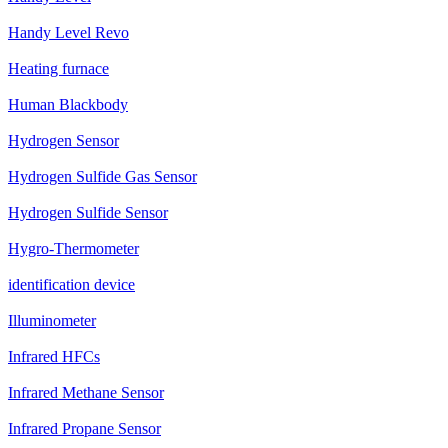
Handy Level Revo
Heating furnace
Human Blackbody
Hydrogen Sensor
Hydrogen Sulfide Gas Sensor
Hydrogen Sulfide Sensor
Hygro-Thermometer
identification device
Illuminometer
Infrared HFCs
Infrared Methane Sensor
Infrared Propane Sensor