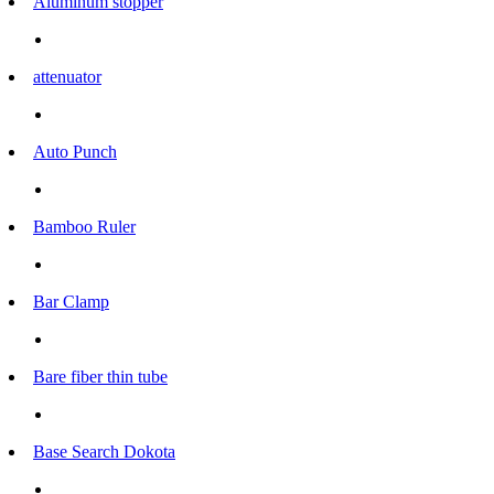
Aluminum stopper
attenuator
Auto Punch
Bamboo Ruler
Bar Clamp
Bare fiber thin tube
Base Search Dokota