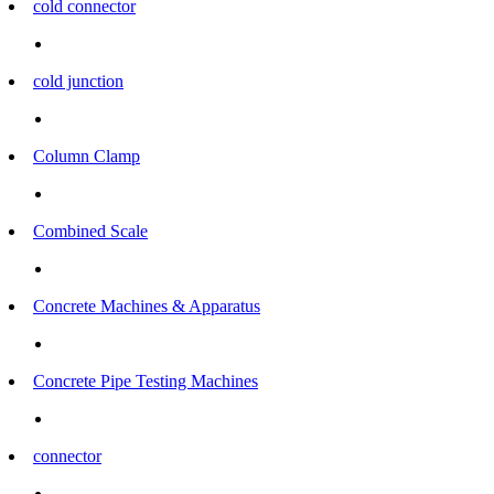
cold connector
cold junction
Column Clamp
Combined Scale
Concrete Machines & Apparatus
Concrete Pipe Testing Machines
connector