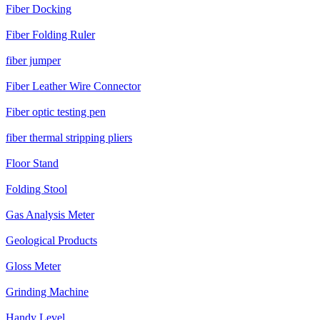
Fiber Docking
Fiber Folding Ruler
fiber jumper
Fiber Leather Wire Connector
Fiber optic testing pen
fiber thermal stripping pliers
Floor Stand
Folding Stool
Gas Analysis Meter
Geological Products
Gloss Meter
Grinding Machine
Handy Level