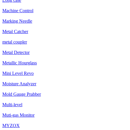
Long case
Machine Control
Marking Needle
Metal Catcher
metal coupler
Metal Detector
Metallic Hourglass
Mini Level Revo
Moisture Analyzer
Mold Gauge Prabber
Multi-level
Muti-gas Monitor
MYZOX