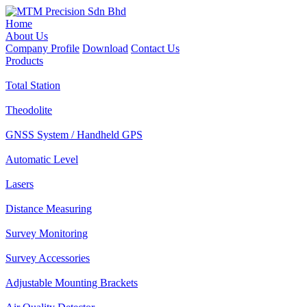
Home
About Us
Company Profile
Download
Contact Us
Products
Total Station
Theodolite
GNSS System / Handheld GPS
Automatic Level
Lasers
Distance Measuring
Survey Monitoring
Survey Accessories
Adjustable Mounting Brackets