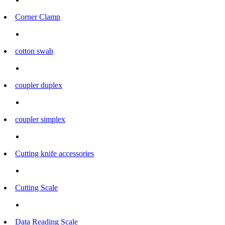
Corner Clamp
cotton swab
coupler duplex
coupler simplex
Cutting knife accessories
Cutting Scale
Data Reading Scale