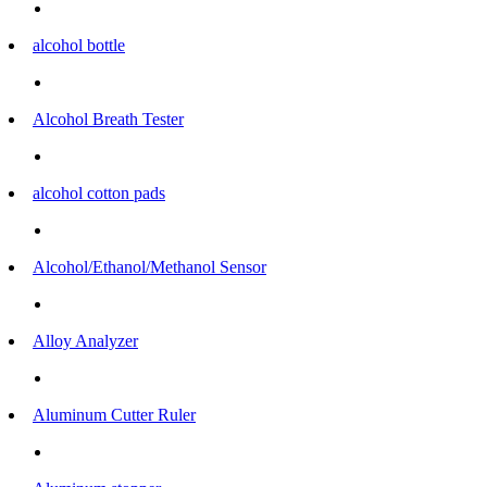
alcohol bottle
Alcohol Breath Tester
alcohol cotton pads
Alcohol/Ethanol/Methanol Sensor
Alloy Analyzer
Aluminum Cutter Ruler