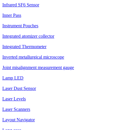
Infrared SF6 Sensor
Inner Pass
Instrument Pouches
Integrated atomizer collector
Integrated Thermometer
Inverted metallurgical microscope
Joint misalignment measurement gauge
Lamp LED
Laser Dust Sensor
Laser Levels
Laser Scanners
Layout Navigator