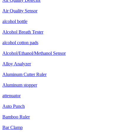
Air Quality Detector
Air Quality Sensor
alcohol bottle
Alcohol Breath Tester
alcohol cotton pads
Alcohol/Ethanol/Methanol Sensor
Alloy Analyzer
Aluminum Cutter Ruler
Aluminum stopper
attenuator
Auto Punch
Bamboo Ruler
Bar Clamp