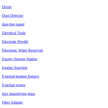
Drone
Dust Detector
dust-free paper
Electrical Tools
Electrode Needle
Electronic Water Reservoir
Energy Storage Station
Engine Anaylzer
External heating furnace
External screen
face magnifying glass
Fiber Adapter