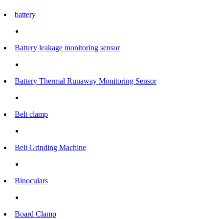
battery
Battery leakage monitoring sensor
Battery Thermal Runaway Monitoring Sensor
Belt clamp
Belt Grinding Machine
Binoculars
Board Clamp