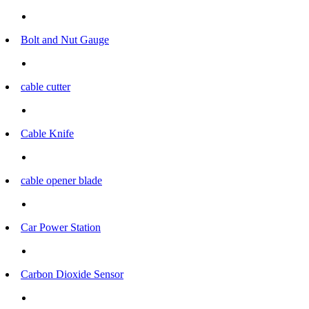
Bolt and Nut Gauge
cable cutter
Cable Knife
cable opener blade
Car Power Station
Carbon Dioxide Sensor