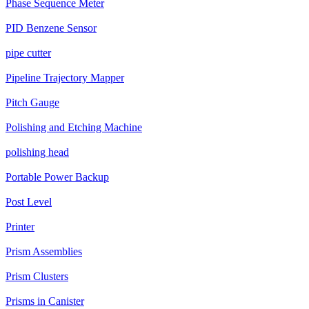
Phase Sequence Meter
PID Benzene Sensor
pipe cutter
Pipeline Trajectory Mapper
Pitch Gauge
Polishing and Etching Machine
polishing head
Portable Power Backup
Post Level
Printer
Prism Assemblies
Prism Clusters
Prisms in Canister