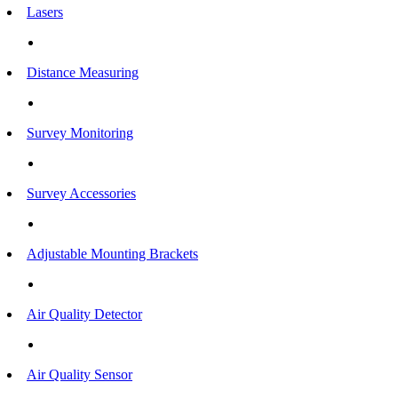
Lasers
Distance Measuring
Survey Monitoring
Survey Accessories
Adjustable Mounting Brackets
Air Quality Detector
Air Quality Sensor