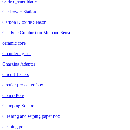
cable opener blade
Car Power Station
Carbon Dioxide Sensor
Catalytic Combustion Methane Sensor
ceramic core
Chamfering bar
Charging Adapter
Circuit Testers
circular protective box
Clamp Pole
Clamping Square
Cleaning and wiping paper box
cleaning pen