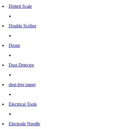
Dotted Scale
Double Scriber
Drone
Dust Detector
dust-free paper
Electrical Tools
Electrode Needle