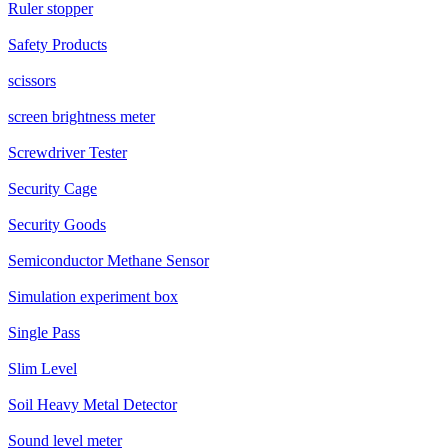
Ruler stopper
Safety Products
scissors
screen brightness meter
Screwdriver Tester
Security Cage
Security Goods
Semiconductor Methane Sensor
Simulation experiment box
Single Pass
Slim Level
Soil Heavy Metal Detector
Sound level meter