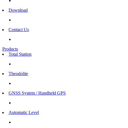
Download
Contact Us
Products
Total Station
Theodolite
GNSS System / Handheld GPS
Automatic Level