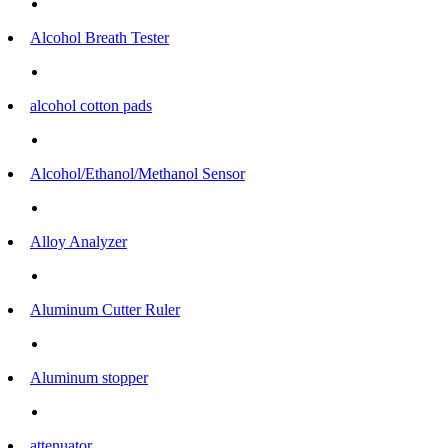
Alcohol Breath Tester
alcohol cotton pads
Alcohol/Ethanol/Methanol Sensor
Alloy Analyzer
Aluminum Cutter Ruler
Aluminum stopper
attenuator