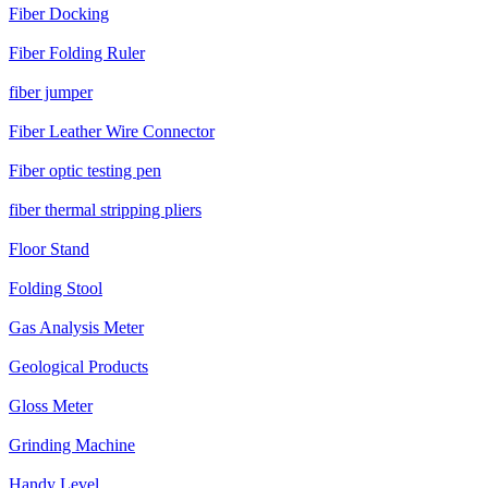
Fiber Docking
Fiber Folding Ruler
fiber jumper
Fiber Leather Wire Connector
Fiber optic testing pen
fiber thermal stripping pliers
Floor Stand
Folding Stool
Gas Analysis Meter
Geological Products
Gloss Meter
Grinding Machine
Handy Level