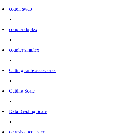
cotton swab
coupler duplex
coupler simplex
Cutting knife accessories
Cutting Scale
Data Reading Scale
dc resistance tester