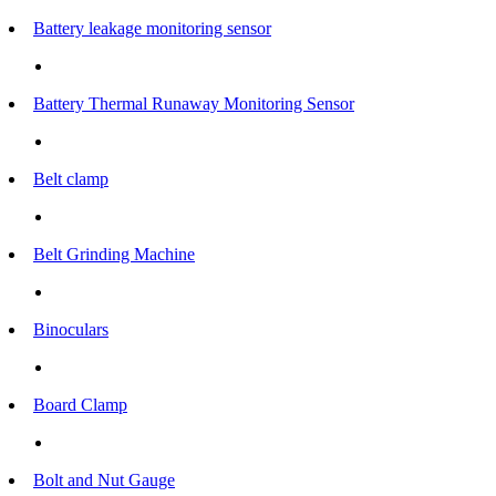
Battery leakage monitoring sensor
Battery Thermal Runaway Monitoring Sensor
Belt clamp
Belt Grinding Machine
Binoculars
Board Clamp
Bolt and Nut Gauge