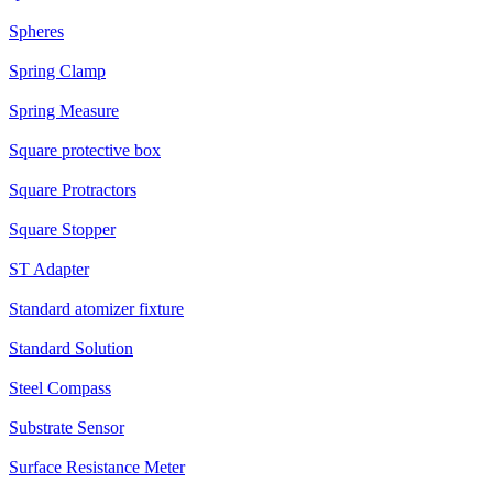
Spheres
Spring Clamp
Spring Measure
Square protective box
Square Protractors
Square Stopper
ST Adapter
Standard atomizer fixture
Standard Solution
Steel Compass
Substrate Sensor
Surface Resistance Meter