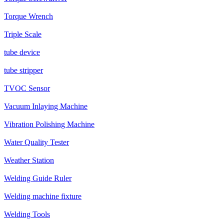
Torque Wrench
Triple Scale
tube device
tube stripper
TVOC Sensor
Vacuum Inlaying Machine
Vibration Polishing Machine
Water Quality Tester
Weather Station
Welding Guide Ruler
Welding machine fixture
Welding Tools