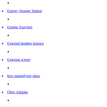
Energy Storage Station
Engine Anaylzer
External heating furnace
External screen
face magnifying glass
Fiber Adapter