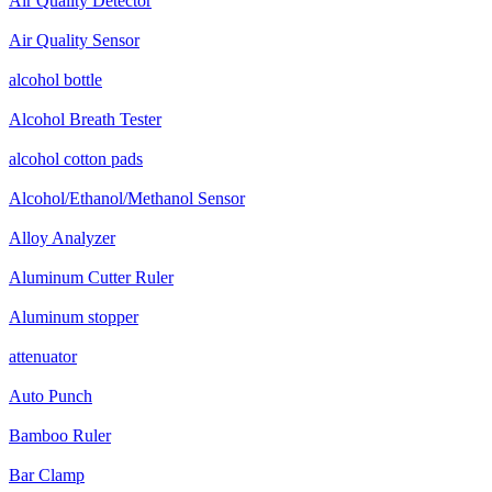
Air Quality Detector
Air Quality Sensor
alcohol bottle
Alcohol Breath Tester
alcohol cotton pads
Alcohol/Ethanol/Methanol Sensor
Alloy Analyzer
Aluminum Cutter Ruler
Aluminum stopper
attenuator
Auto Punch
Bamboo Ruler
Bar Clamp