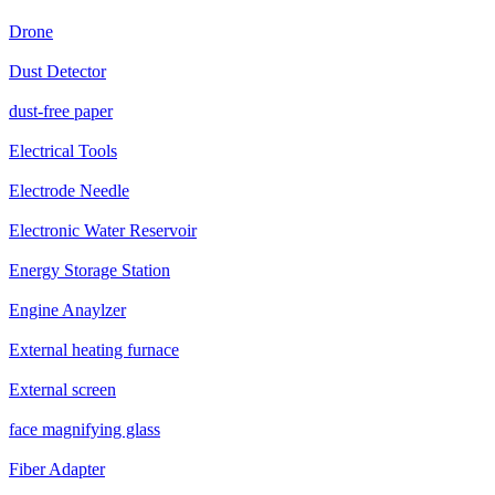
Drone
Dust Detector
dust-free paper
Electrical Tools
Electrode Needle
Electronic Water Reservoir
Energy Storage Station
Engine Anaylzer
External heating furnace
External screen
face magnifying glass
Fiber Adapter