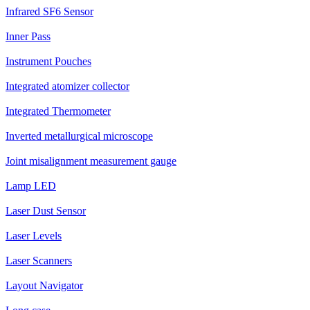
Infrared SF6 Sensor
Inner Pass
Instrument Pouches
Integrated atomizer collector
Integrated Thermometer
Inverted metallurgical microscope
Joint misalignment measurement gauge
Lamp LED
Laser Dust Sensor
Laser Levels
Laser Scanners
Layout Navigator