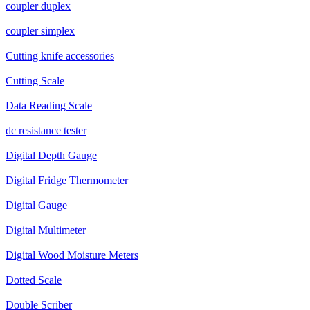
coupler duplex
coupler simplex
Cutting knife accessories
Cutting Scale
Data Reading Scale
dc resistance tester
Digital Depth Gauge
Digital Fridge Thermometer
Digital Gauge
Digital Multimeter
Digital Wood Moisture Meters
Dotted Scale
Double Scriber