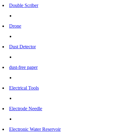
Double Scriber
Drone
Dust Detector
dust-free paper
Electrical Tools
Electrode Needle
Electronic Water Reservoir