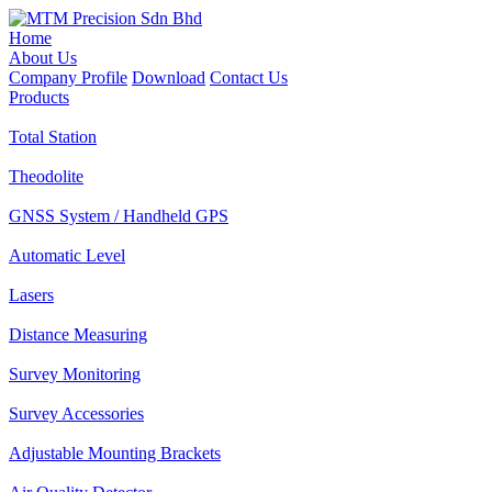
Home
About Us
Company Profile
Download
Contact Us
Products
Total Station
Theodolite
GNSS System / Handheld GPS
Automatic Level
Lasers
Distance Measuring
Survey Monitoring
Survey Accessories
Adjustable Mounting Brackets