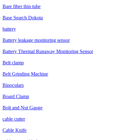
Bare fiber thin tube
Base Search Dokota
battery
Battery leakage monitoring sensor
Battery Thermal Runaway Monitoring Sensor
Belt clamp
Belt Grinding Machine
Binoculars
Board Clamp
Bolt and Nut Gauge
cable cutter
Cable Knife