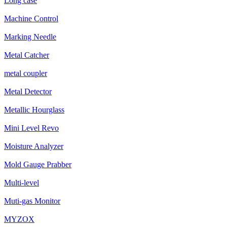
Long case
Machine Control
Marking Needle
Metal Catcher
metal coupler
Metal Detector
Metallic Hourglass
Mini Level Revo
Moisture Analyzer
Mold Gauge Prabber
Multi-level
Muti-gas Monitor
MYZOX