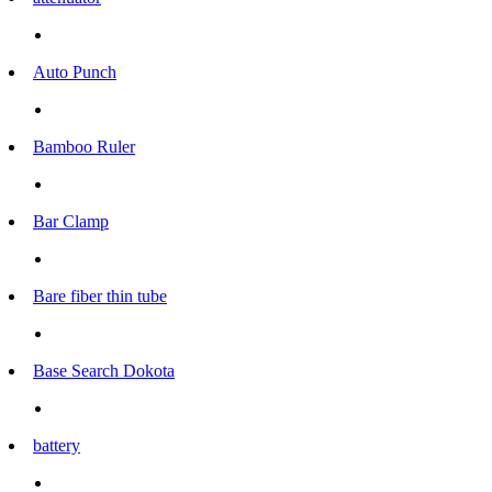
Auto Punch
Bamboo Ruler
Bar Clamp
Bare fiber thin tube
Base Search Dokota
battery