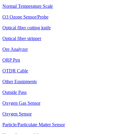
Normal Temperature Scale
O3 Ozone Sensor/Probe
Optical fiber cutting knife
Optical fiber stripper
Ore Analyzer
ORP Pen
OTDR Cable
Other Equipments
Outside Pass
Oxygen Gas Sensor
Oxygen Sensor
Particle/Particulate Matter Sensor