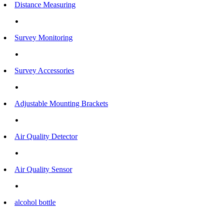
Distance Measuring
Survey Monitoring
Survey Accessories
Adjustable Mounting Brackets
Air Quality Detector
Air Quality Sensor
alcohol bottle