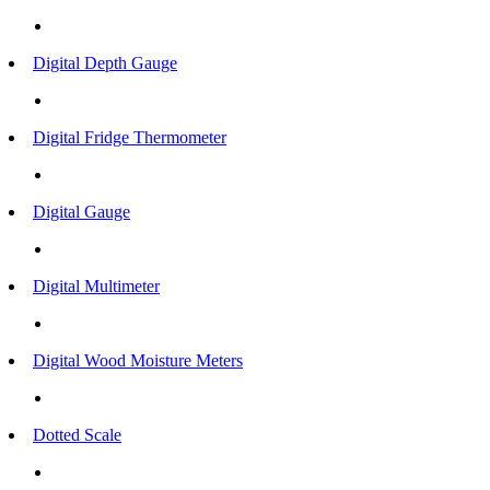
Digital Depth Gauge
Digital Fridge Thermometer
Digital Gauge
Digital Multimeter
Digital Wood Moisture Meters
Dotted Scale