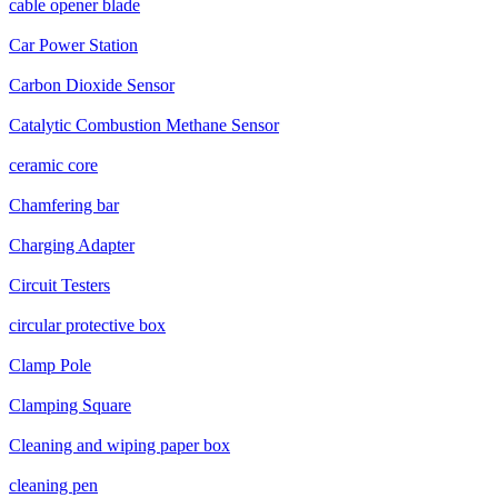
cable opener blade
Car Power Station
Carbon Dioxide Sensor
Catalytic Combustion Methane Sensor
ceramic core
Chamfering bar
Charging Adapter
Circuit Testers
circular protective box
Clamp Pole
Clamping Square
Cleaning and wiping paper box
cleaning pen