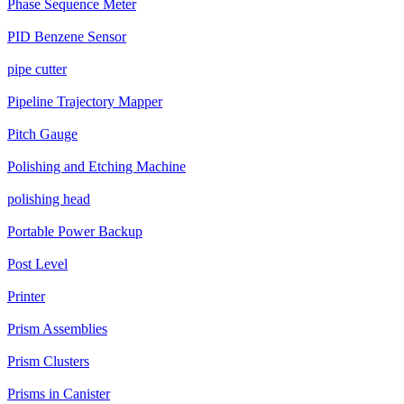
Phase Sequence Meter
PID Benzene Sensor
pipe cutter
Pipeline Trajectory Mapper
Pitch Gauge
Polishing and Etching Machine
polishing head
Portable Power Backup
Post Level
Printer
Prism Assemblies
Prism Clusters
Prisms in Canister