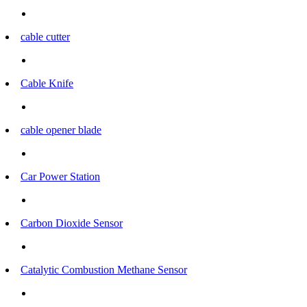
cable cutter
Cable Knife
cable opener blade
Car Power Station
Carbon Dioxide Sensor
Catalytic Combustion Methane Sensor