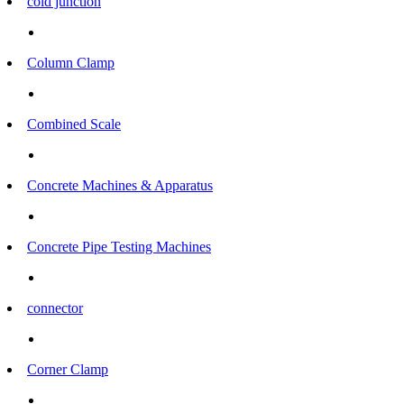
cold junction
Column Clamp
Combined Scale
Concrete Machines & Apparatus
Concrete Pipe Testing Machines
connector
Corner Clamp