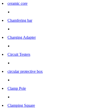
ceramic core
Chamfering bar
Charging Adapter
Circuit Testers
circular protective box
Clamp Pole
Clamping Square