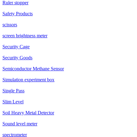
Ruler stopper
Safety Products
scissors
screen brightness meter
Security Cage
Security Goods
Semiconductor Methane Sensor
Simulation experiment box
Single Pass
Slim Level
Soil Heavy Metal Detector
Sound level meter
spectrometer