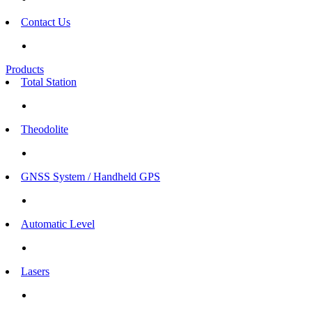
Contact Us
Products
Total Station
Theodolite
GNSS System / Handheld GPS
Automatic Level
Lasers