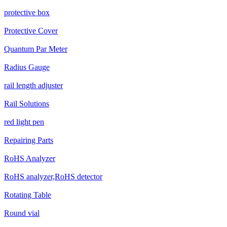
protective box
Protective Cover
Quantum Par Meter
Radius Gauge
rail length adjuster
Rail Solutions
red light pen
Repairing Parts
RoHS Analyzer
RoHS analyzer,RoHS detector
Rotating Table
Round vial