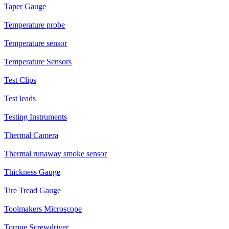
Taper Gauge
Temperature probe
Temperature sensor
Temperature Sensors
Test Clips
Test leads
Testing Instruments
Thermal Camera
Thermal runaway smoke sensor
Thickness Gauge
Tire Tread Gauge
Toolmakers Microscope
Torque Screwdriver