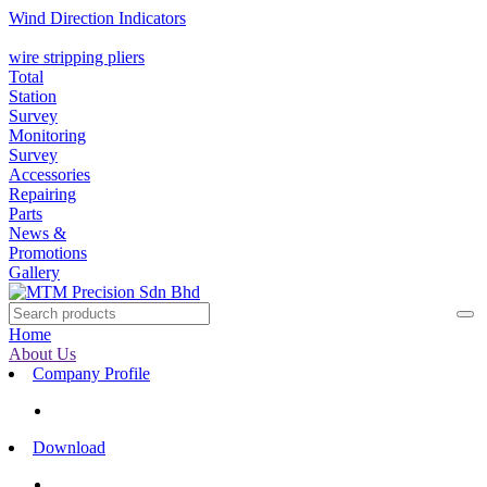
Wind Direction Indicators
wire stripping pliers
Total
Station
Survey
Monitoring
Survey
Accessories
Repairing
Parts
News &
Promotions
Gallery
Home
About Us
Company Profile
Download