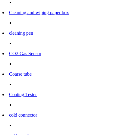
Cleaning and wiping paper box
cleaning pen
CO2 Gas Sensor
Coarse tube
Coating Tester
cold connector