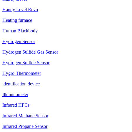
Handy Level Revo
Heating furnace
Human Blackbody
Hydrogen Sensor
Hydrogen Sulfide Gas Sensor
Hydrogen Sulfide Sensor
Hygro-Thermometer
identification device
Illuminometer
Infrared HFCs
Infrared Methane Sensor
Infrared Propane Sensor