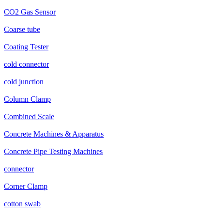
CO2 Gas Sensor
Coarse tube
Coating Tester
cold connector
cold junction
Column Clamp
Combined Scale
Concrete Machines & Apparatus
Concrete Pipe Testing Machines
connector
Corner Clamp
cotton swab