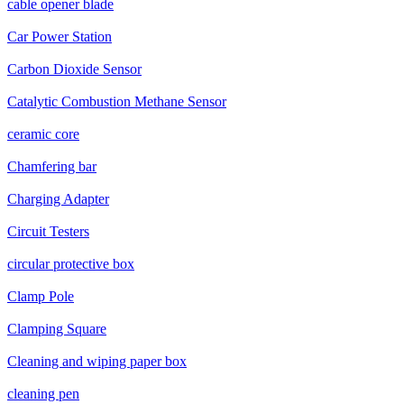
cable opener blade
Car Power Station
Carbon Dioxide Sensor
Catalytic Combustion Methane Sensor
ceramic core
Chamfering bar
Charging Adapter
Circuit Testers
circular protective box
Clamp Pole
Clamping Square
Cleaning and wiping paper box
cleaning pen