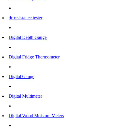
dc resistance tester
Digital Depth Gauge
Digital Fridge Thermometer
Digital Gauge
Digital Multimeter
Digital Wood Moisture Meters