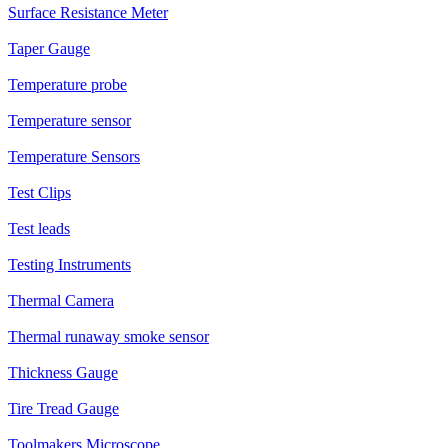
Surface Resistance Meter
Taper Gauge
Temperature probe
Temperature sensor
Temperature Sensors
Test Clips
Test leads
Testing Instruments
Thermal Camera
Thermal runaway smoke sensor
Thickness Gauge
Tire Tread Gauge
Toolmakers Microscope