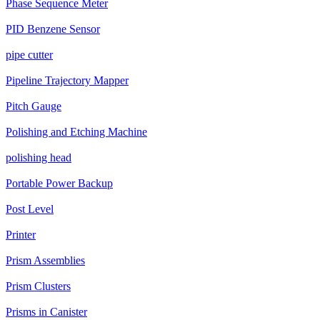
Phase Sequence Meter
PID Benzene Sensor
pipe cutter
Pipeline Trajectory Mapper
Pitch Gauge
Polishing and Etching Machine
polishing head
Portable Power Backup
Post Level
Printer
Prism Assemblies
Prism Clusters
Prisms in Canister