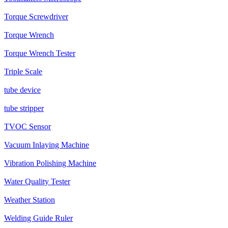
Torque Screwdriver
Torque Wrench
Torque Wrench Tester
Triple Scale
tube device
tube stripper
TVOC Sensor
Vacuum Inlaying Machine
Vibration Polishing Machine
Water Quality Tester
Weather Station
Welding Guide Ruler