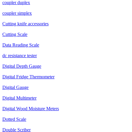
coupler duplex
coupler simplex
Cutting knife accessories
Cutting Scale
Data Reading Scale
dc resistance tester
Digital Depth Gauge
Digital Fridge Thermometer
Digital Gauge
Digital Multimeter
Digital Wood Moisture Meters
Dotted Scale
Double Scriber