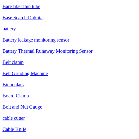
Bare fiber thin tube
Base Search Dokota
battery
Battery leakage monitoring sensor
Battery Thermal Runaway Monitoring Sensor
Belt clamp
Belt Grinding Machine
Binoculars
Board Clamp
Bolt and Nut Gauge
cable cutter
Cable Knife