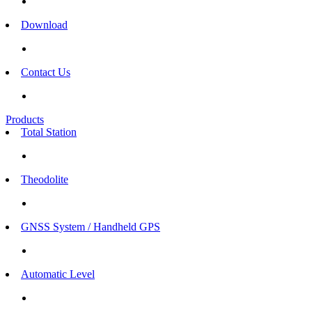
Download
Contact Us
Products
Total Station
Theodolite
GNSS System / Handheld GPS
Automatic Level