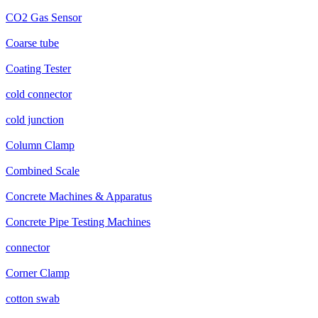
CO2 Gas Sensor
Coarse tube
Coating Tester
cold connector
cold junction
Column Clamp
Combined Scale
Concrete Machines & Apparatus
Concrete Pipe Testing Machines
connector
Corner Clamp
cotton swab