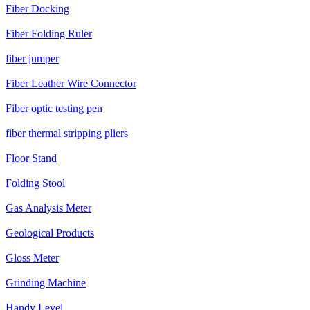
Fiber Docking
Fiber Folding Ruler
fiber jumper
Fiber Leather Wire Connector
Fiber optic testing pen
fiber thermal stripping pliers
Floor Stand
Folding Stool
Gas Analysis Meter
Geological Products
Gloss Meter
Grinding Machine
Handy Level