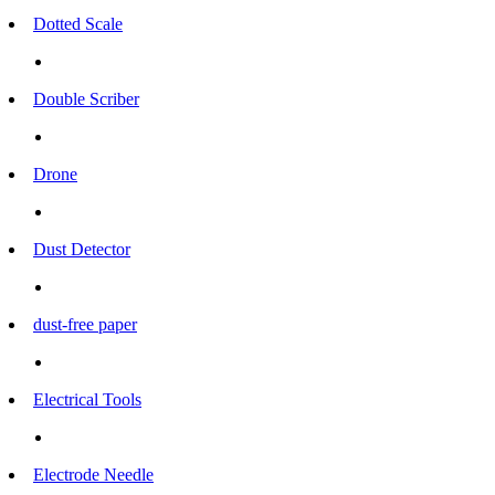
Dotted Scale
Double Scriber
Drone
Dust Detector
dust-free paper
Electrical Tools
Electrode Needle