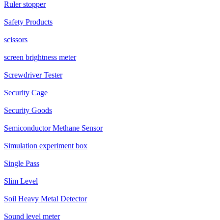
Ruler stopper
Safety Products
scissors
screen brightness meter
Screwdriver Tester
Security Cage
Security Goods
Semiconductor Methane Sensor
Simulation experiment box
Single Pass
Slim Level
Soil Heavy Metal Detector
Sound level meter