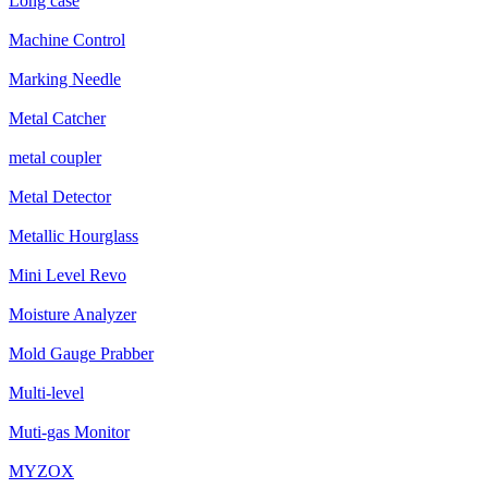
Long case
Machine Control
Marking Needle
Metal Catcher
metal coupler
Metal Detector
Metallic Hourglass
Mini Level Revo
Moisture Analyzer
Mold Gauge Prabber
Multi-level
Muti-gas Monitor
MYZOX