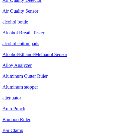
Air Quality Detector
Air Quality Sensor
alcohol bottle
Alcohol Breath Tester
alcohol cotton pads
Alcohol/Ethanol/Methanol Sensor
Alloy Analyzer
Aluminum Cutter Ruler
Aluminum stopper
attenuator
Auto Punch
Bamboo Ruler
Bar Clamp