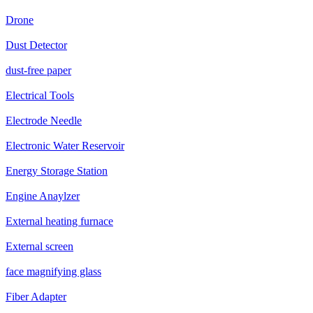
Drone
Dust Detector
dust-free paper
Electrical Tools
Electrode Needle
Electronic Water Reservoir
Energy Storage Station
Engine Anaylzer
External heating furnace
External screen
face magnifying glass
Fiber Adapter