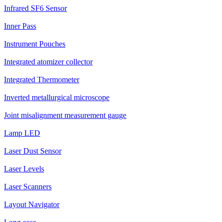
Infrared SF6 Sensor
Inner Pass
Instrument Pouches
Integrated atomizer collector
Integrated Thermometer
Inverted metallurgical microscope
Joint misalignment measurement gauge
Lamp LED
Laser Dust Sensor
Laser Levels
Laser Scanners
Layout Navigator