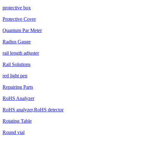
protective box
Protective Cover
Quantum Par Meter
Radius Gauge
rail length adjuster
Rail Solutions
red light pen
Repairing Parts
RoHS Analyzer
RoHS analyzer,RoHS detector
Rotating Table
Round vial