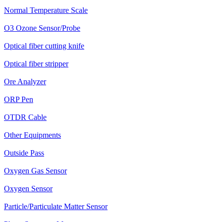
Normal Temperature Scale
O3 Ozone Sensor/Probe
Optical fiber cutting knife
Optical fiber stripper
Ore Analyzer
ORP Pen
OTDR Cable
Other Equipments
Outside Pass
Oxygen Gas Sensor
Oxygen Sensor
Particle/Particulate Matter Sensor