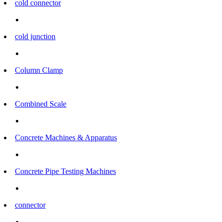
cold connector
cold junction
Column Clamp
Combined Scale
Concrete Machines & Apparatus
Concrete Pipe Testing Machines
connector