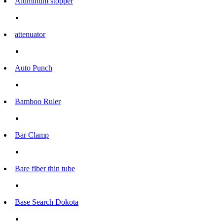
Aluminum stopper
attenuator
Auto Punch
Bamboo Ruler
Bar Clamp
Bare fiber thin tube
Base Search Dokota