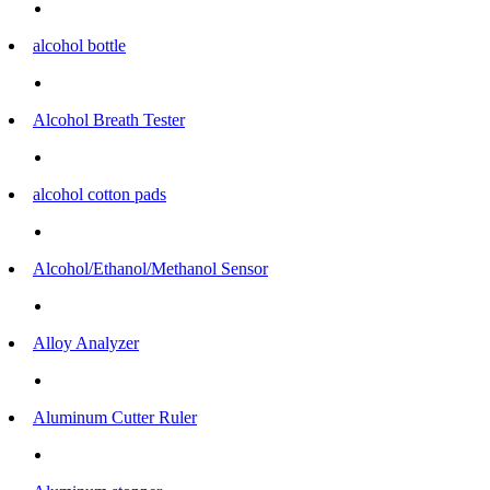
alcohol bottle
Alcohol Breath Tester
alcohol cotton pads
Alcohol/Ethanol/Methanol Sensor
Alloy Analyzer
Aluminum Cutter Ruler