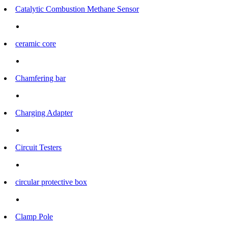
Catalytic Combustion Methane Sensor
ceramic core
Chamfering bar
Charging Adapter
Circuit Testers
circular protective box
Clamp Pole