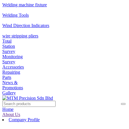
Welding machine fixture
Welding Tools
Wind Direction Indicators
wire stripping pliers
Total
Station
Survey
Monitoring
Survey
Accessories
Repairing
Parts
News &
Promotions
Gallery
Home
About Us
Company Profile