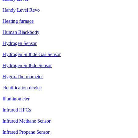
Handy Level Revo
Heating furnace
Human Blackbody
Hydrogen Sensor
Hydrogen Sulfide Gas Sensor
Hydrogen Sulfide Sensor
Hygro-Thermometer
identification device
Illuminometer
Infrared HFCs
Infrared Methane Sensor
Infrared Propane Sensor