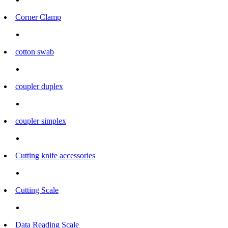
Corner Clamp
cotton swab
coupler duplex
coupler simplex
Cutting knife accessories
Cutting Scale
Data Reading Scale