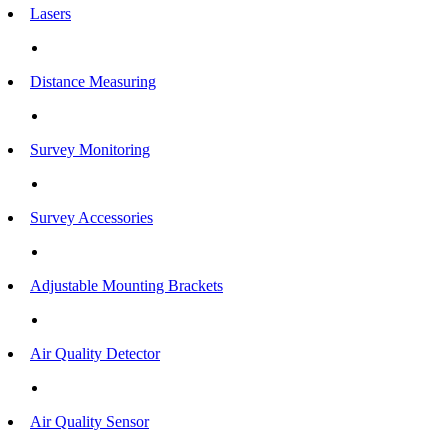
Lasers
Distance Measuring
Survey Monitoring
Survey Accessories
Adjustable Mounting Brackets
Air Quality Detector
Air Quality Sensor