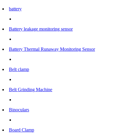
battery
Battery leakage monitoring sensor
Battery Thermal Runaway Monitoring Sensor
Belt clamp
Belt Grinding Machine
Binoculars
Board Clamp