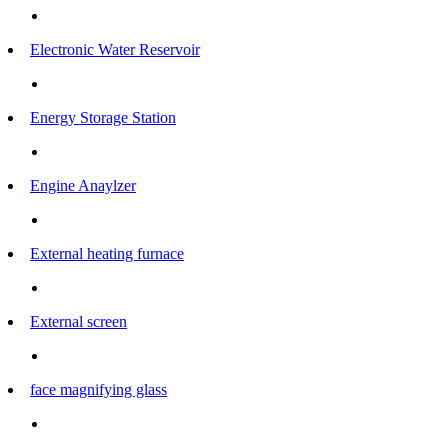
Electronic Water Reservoir
Energy Storage Station
Engine Anaylzer
External heating furnace
External screen
face magnifying glass