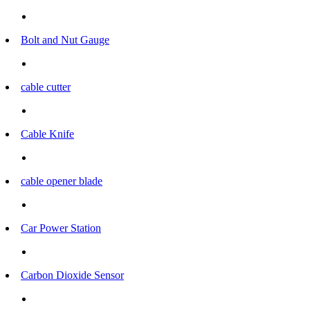
Bolt and Nut Gauge
cable cutter
Cable Knife
cable opener blade
Car Power Station
Carbon Dioxide Sensor