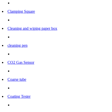
Clamping Square
Cleaning and wiping paper box
cleaning pen
CO2 Gas Sensor
Coarse tube
Coating Tester