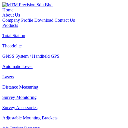
Home
About Us
Company Profile
Download
Contact Us
Products
Total Station
Theodolite
GNSS System / Handheld GPS
Automatic Level
Lasers
Distance Measuring
Survey Monitoring
Survey Accessories
Adjustable Mounting Brackets