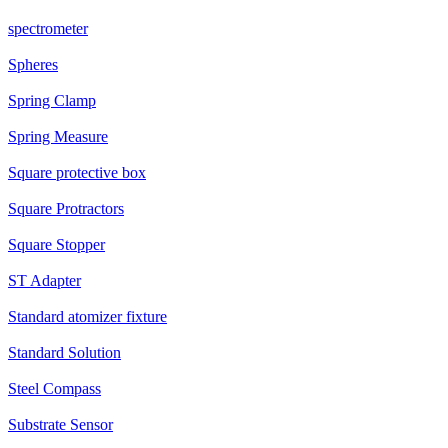
spectrometer
Spheres
Spring Clamp
Spring Measure
Square protective box
Square Protractors
Square Stopper
ST Adapter
Standard atomizer fixture
Standard Solution
Steel Compass
Substrate Sensor