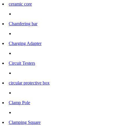
ceramic core
Chamfering bar
Charging Adapter
Circuit Testers
circular protective box
Clamp Pole
Clamping Square