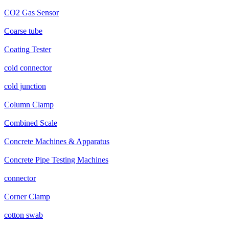
CO2 Gas Sensor
Coarse tube
Coating Tester
cold connector
cold junction
Column Clamp
Combined Scale
Concrete Machines & Apparatus
Concrete Pipe Testing Machines
connector
Corner Clamp
cotton swab