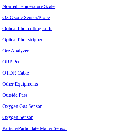
Normal Temperature Scale
O3 Ozone Sensor/Probe
Optical fiber cutting knife
Optical fiber stripper
Ore Analyzer
ORP Pen
OTDR Cable
Other Equipments
Outside Pass
Oxygen Gas Sensor
Oxygen Sensor
Particle/Particulate Matter Sensor