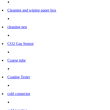
Cleaning and wiping paper box
cleaning pen
CO2 Gas Sensor
Coarse tube
Coating Tester
cold connector