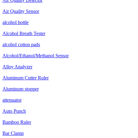
Air Quality Detector
Air Quality Sensor
alcohol bottle
Alcohol Breath Tester
alcohol cotton pads
Alcohol/Ethanol/Methanol Sensor
Alloy Analyzer
Aluminum Cutter Ruler
Aluminum stopper
attenuator
Auto Punch
Bamboo Ruler
Bar Clamp