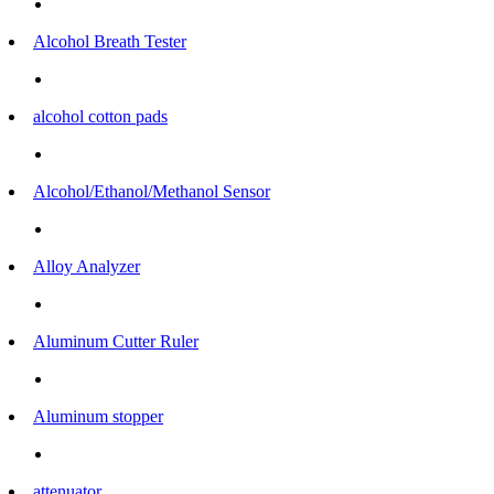
Alcohol Breath Tester
alcohol cotton pads
Alcohol/Ethanol/Methanol Sensor
Alloy Analyzer
Aluminum Cutter Ruler
Aluminum stopper
attenuator