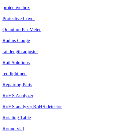
protective box
Protective Cover
Quantum Par Meter
Radius Gauge
rail length adjuster
Rail Solutions
red light pen
Repairing Parts
RoHS Analyzer
RoHS analyzer,RoHS detector
Rotating Table
Round vial