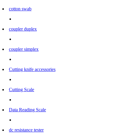
cotton swab
coupler duplex
coupler simplex
Cutting knife accessories
Cutting Scale
Data Reading Scale
dc resistance tester