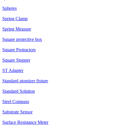
Spheres
Spring Clamp
Spring Measure
Square protective box
Square Protractors
Square Stopper
ST Adapter
Standard atomizer fixture
Standard Solution
Steel Compass
Substrate Sensor
Surface Resistance Meter