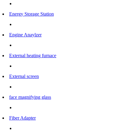
Energy Storage Station
Engine Anaylzer
External heating furnace
External screen
face magnifying glass
Fiber Adapter