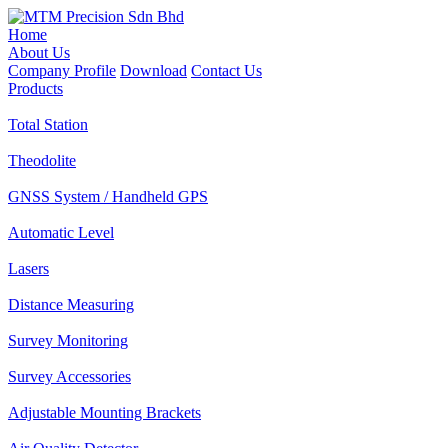
Home
About Us
Company Profile
Download
Contact Us
Products
Total Station
Theodolite
GNSS System / Handheld GPS
Automatic Level
Lasers
Distance Measuring
Survey Monitoring
Survey Accessories
Adjustable Mounting Brackets