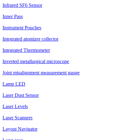
Infrared SF6 Sensor
Inner Pass
Instrument Pouches
Integrated atomizer collector
Integrated Thermometer
Inverted metallurgical microscope
Joint misalignment measurement gauge
Lamp LED
Laser Dust Sensor
Laser Levels
Laser Scanners
Layout Navigator