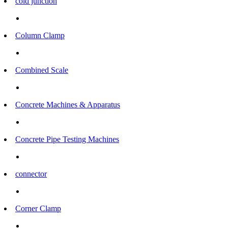
cold junction
Column Clamp
Combined Scale
Concrete Machines & Apparatus
Concrete Pipe Testing Machines
connector
Corner Clamp