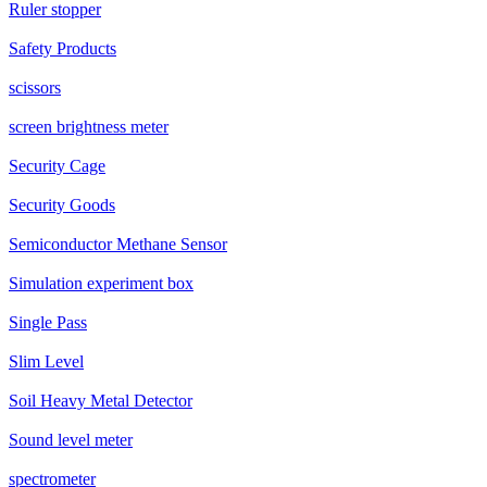
Ruler stopper
Safety Products
scissors
screen brightness meter
Security Cage
Security Goods
Semiconductor Methane Sensor
Simulation experiment box
Single Pass
Slim Level
Soil Heavy Metal Detector
Sound level meter
spectrometer