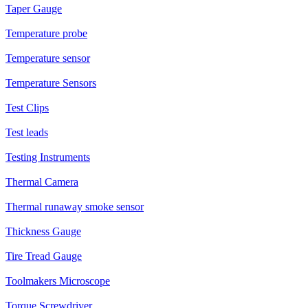
Taper Gauge
Temperature probe
Temperature sensor
Temperature Sensors
Test Clips
Test leads
Testing Instruments
Thermal Camera
Thermal runaway smoke sensor
Thickness Gauge
Tire Tread Gauge
Toolmakers Microscope
Torque Screwdriver