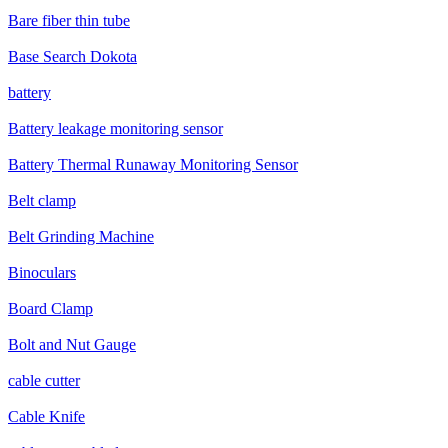
Bare fiber thin tube
Base Search Dokota
battery
Battery leakage monitoring sensor
Battery Thermal Runaway Monitoring Sensor
Belt clamp
Belt Grinding Machine
Binoculars
Board Clamp
Bolt and Nut Gauge
cable cutter
Cable Knife