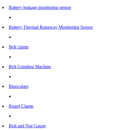
Battery leakage monitoring sensor
Battery Thermal Runaway Monitoring Sensor
Belt clamp
Belt Grinding Machine
Binoculars
Board Clamp
Bolt and Nut Gauge