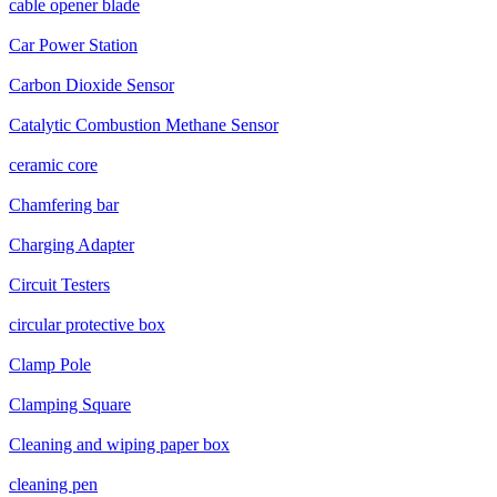
cable opener blade
Car Power Station
Carbon Dioxide Sensor
Catalytic Combustion Methane Sensor
ceramic core
Chamfering bar
Charging Adapter
Circuit Testers
circular protective box
Clamp Pole
Clamping Square
Cleaning and wiping paper box
cleaning pen