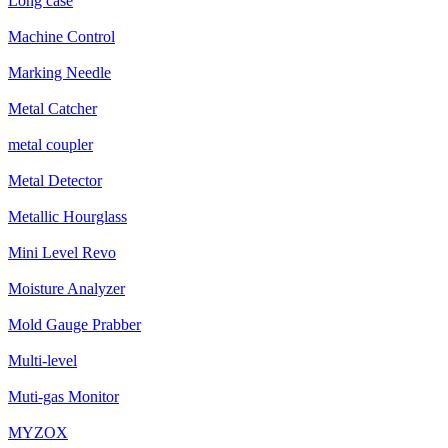
Long case
Machine Control
Marking Needle
Metal Catcher
metal coupler
Metal Detector
Metallic Hourglass
Mini Level Revo
Moisture Analyzer
Mold Gauge Prabber
Multi-level
Muti-gas Monitor
MYZOX