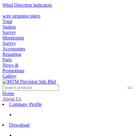
Wind Direction Indicators
wire stripping pliers
Total
Station
Survey
Monitoring
Survey
Accessories
Repairing
Parts
News &
Promotions
Gallery
Home
About Us
Company Profile
Download