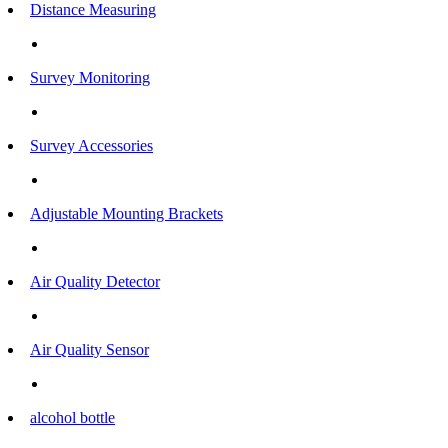
Distance Measuring
Survey Monitoring
Survey Accessories
Adjustable Mounting Brackets
Air Quality Detector
Air Quality Sensor
alcohol bottle