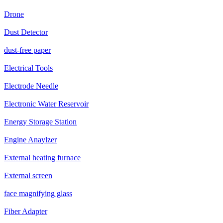
Drone
Dust Detector
dust-free paper
Electrical Tools
Electrode Needle
Electronic Water Reservoir
Energy Storage Station
Engine Anaylzer
External heating furnace
External screen
face magnifying glass
Fiber Adapter