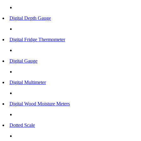
Digital Depth Gauge
Digital Fridge Thermometer
Digital Gauge
Digital Multimeter
Digital Wood Moisture Meters
Dotted Scale