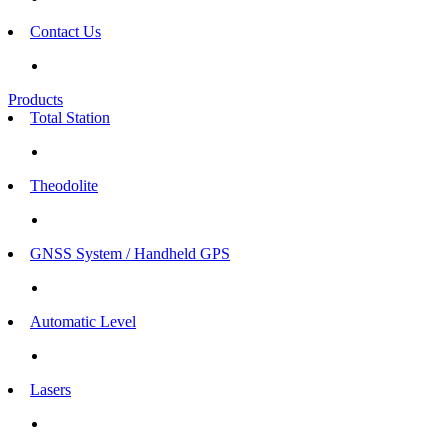
Contact Us
Products
Total Station
Theodolite
GNSS System / Handheld GPS
Automatic Level
Lasers