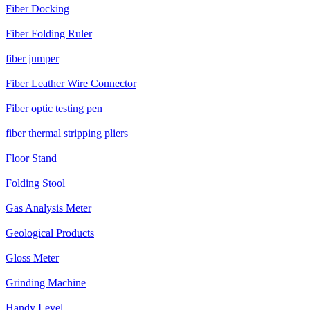
Fiber Docking
Fiber Folding Ruler
fiber jumper
Fiber Leather Wire Connector
Fiber optic testing pen
fiber thermal stripping pliers
Floor Stand
Folding Stool
Gas Analysis Meter
Geological Products
Gloss Meter
Grinding Machine
Handy Level