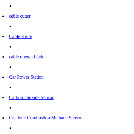
cable cutter
Cable Knife
cable opener blade
Car Power Station
Carbon Dioxide Sensor
Catalytic Combustion Methane Sensor