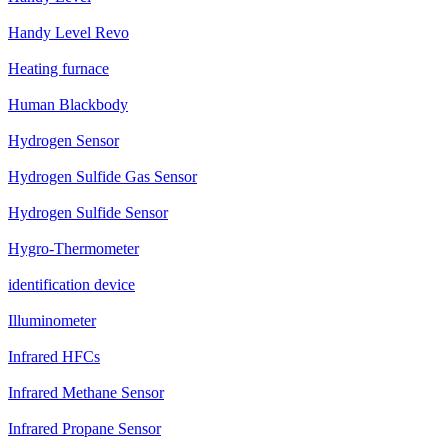
Handy Level Revo
Heating furnace
Human Blackbody
Hydrogen Sensor
Hydrogen Sulfide Gas Sensor
Hydrogen Sulfide Sensor
Hygro-Thermometer
identification device
Illuminometer
Infrared HFCs
Infrared Methane Sensor
Infrared Propane Sensor