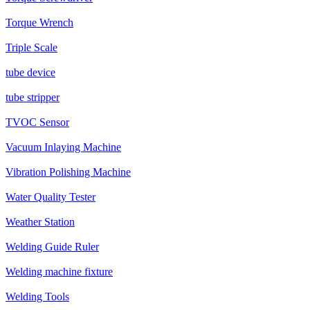
Torque Wrench
Triple Scale
tube device
tube stripper
TVOC Sensor
Vacuum Inlaying Machine
Vibration Polishing Machine
Water Quality Tester
Weather Station
Welding Guide Ruler
Welding machine fixture
Welding Tools