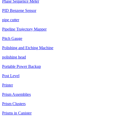
Phase Sequence Meter
PID Benzene Sensor
pipe cutter
Pipeline Trajectory Mapper
Pitch Gauge
Polishing and Etching Machine
polishing head
Portable Power Backup
Post Level
Printer
Prism Assemblies
Prism Clusters
Prisms in Canister