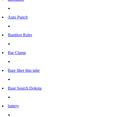
Auto Punch
Bamboo Ruler
Bar Clamp
Bare fiber thin tube
Base Search Dokota
battery