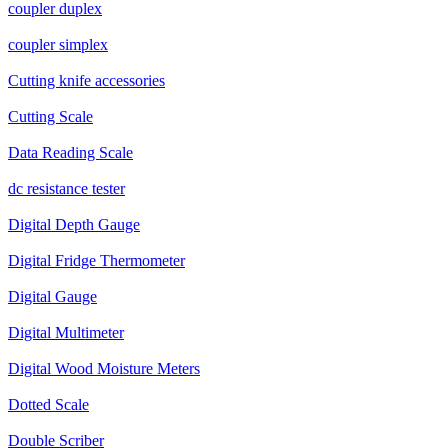
coupler duplex
coupler simplex
Cutting knife accessories
Cutting Scale
Data Reading Scale
dc resistance tester
Digital Depth Gauge
Digital Fridge Thermometer
Digital Gauge
Digital Multimeter
Digital Wood Moisture Meters
Dotted Scale
Double Scriber