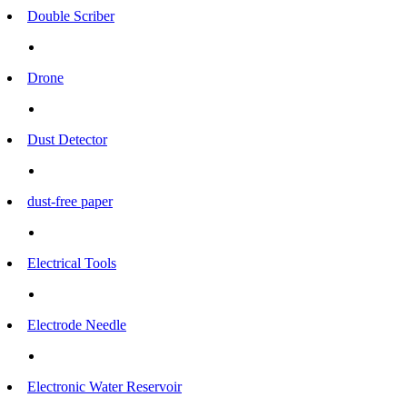
Double Scriber
Drone
Dust Detector
dust-free paper
Electrical Tools
Electrode Needle
Electronic Water Reservoir