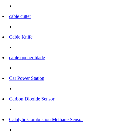
cable cutter
Cable Knife
cable opener blade
Car Power Station
Carbon Dioxide Sensor
Catalytic Combustion Methane Sensor