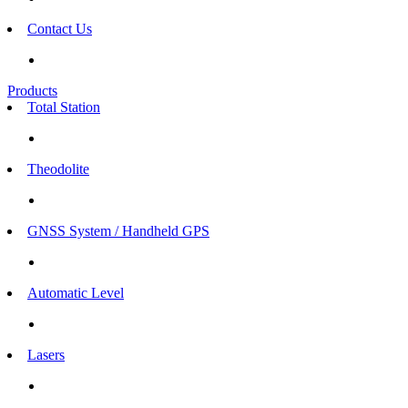
Contact Us
Products
Total Station
Theodolite
GNSS System / Handheld GPS
Automatic Level
Lasers