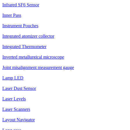
Infrared SF6 Sensor
Inner Pass
Instrument Pouches
Integrated atomizer collector
Integrated Thermometer
Inverted metallurgical microscope
Joint misalignment measurement gauge
Lamp LED
Laser Dust Sensor
Laser Levels
Laser Scanners
Layout Navigator