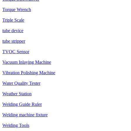
Torque Wrench
Triple Scale
tube device
tube stripper
TVOC Sensor
Vacuum Inlaying Machine
Vibration Polishing Machine
Water Quality Tester
Weather Station
Welding Guide Ruler
Welding machine fixture
Welding Tools