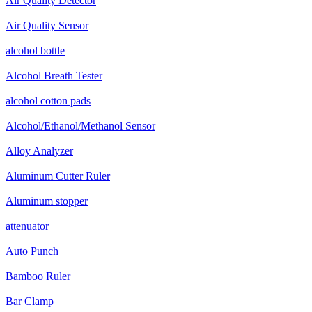
Air Quality Detector
Air Quality Sensor
alcohol bottle
Alcohol Breath Tester
alcohol cotton pads
Alcohol/Ethanol/Methanol Sensor
Alloy Analyzer
Aluminum Cutter Ruler
Aluminum stopper
attenuator
Auto Punch
Bamboo Ruler
Bar Clamp