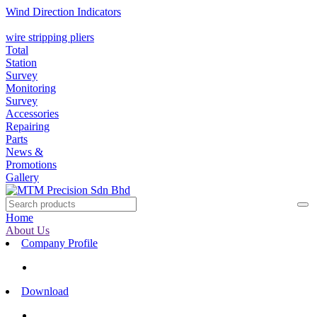
Wind Direction Indicators
wire stripping pliers
Total
Station
Survey
Monitoring
Survey
Accessories
Repairing
Parts
News &
Promotions
Gallery
Home
About Us
Company Profile
Download