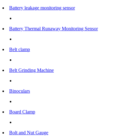
Battery leakage monitoring sensor
Battery Thermal Runaway Monitoring Sensor
Belt clamp
Belt Grinding Machine
Binoculars
Board Clamp
Bolt and Nut Gauge