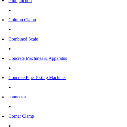
cold junction
Column Clamp
Combined Scale
Concrete Machines & Apparatus
Concrete Pipe Testing Machines
connector
Corner Clamp