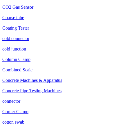
CO2 Gas Sensor
Coarse tube
Coating Tester
cold connector
cold junction
Column Clamp
Combined Scale
Concrete Machines & Apparatus
Concrete Pipe Testing Machines
connector
Corner Clamp
cotton swab