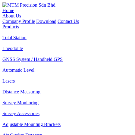
Home
About Us
Company Profile
Download
Contact Us
Products
Total Station
Theodolite
GNSS System / Handheld GPS
Automatic Level
Lasers
Distance Measuring
Survey Monitoring
Survey Accessories
Adjustable Mounting Brackets