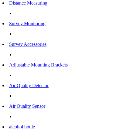
Distance Measuring
Survey Monitoring
Survey Accessories
Adjustable Mounting Brackets
Air Quality Detector
Air Quality Sensor
alcohol bottle