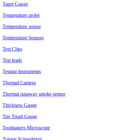
Taper Gauge
Temperature probe
Temperature sensor
Temperature Sensors
Test Clips
Test leads
Testing Instruments
Thermal Camera
Thermal runaway smoke sensor
Thickness Gauge
Tire Tread Gauge
Toolmakers Microscope
Torque Screwdriver