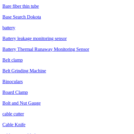
Bare fiber thin tube
Base Search Dokota
battery
Battery leakage monitoring sensor
Battery Thermal Runaway Monitoring Sensor
Belt clamp
Belt Grinding Machine
Binoculars
Board Clamp
Bolt and Nut Gauge
cable cutter
Cable Knife