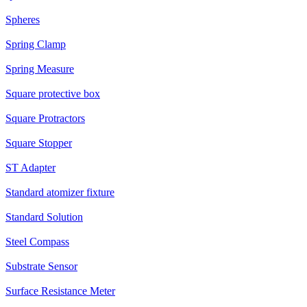
Spheres
Spring Clamp
Spring Measure
Square protective box
Square Protractors
Square Stopper
ST Adapter
Standard atomizer fixture
Standard Solution
Steel Compass
Substrate Sensor
Surface Resistance Meter