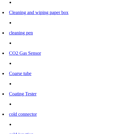
Cleaning and wiping paper box
cleaning pen
CO2 Gas Sensor
Coarse tube
Coating Tester
cold connector