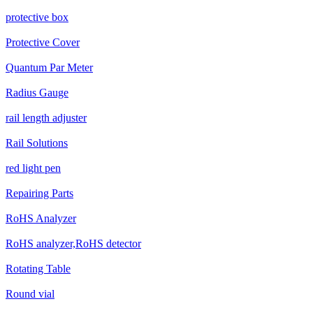
protective box
Protective Cover
Quantum Par Meter
Radius Gauge
rail length adjuster
Rail Solutions
red light pen
Repairing Parts
RoHS Analyzer
RoHS analyzer,RoHS detector
Rotating Table
Round vial