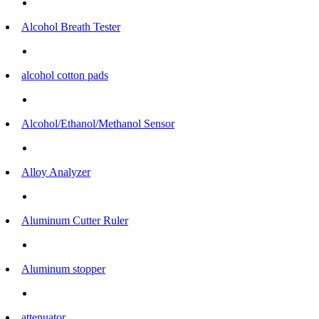
Alcohol Breath Tester
alcohol cotton pads
Alcohol/Ethanol/Methanol Sensor
Alloy Analyzer
Aluminum Cutter Ruler
Aluminum stopper
attenuator