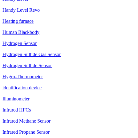
Handy Level Revo
Heating furnace
Human Blackbody
Hydrogen Sensor
Hydrogen Sulfide Gas Sensor
Hydrogen Sulfide Sensor
Hygro-Thermometer
identification device
Illuminometer
Infrared HFCs
Infrared Methane Sensor
Infrared Propane Sensor