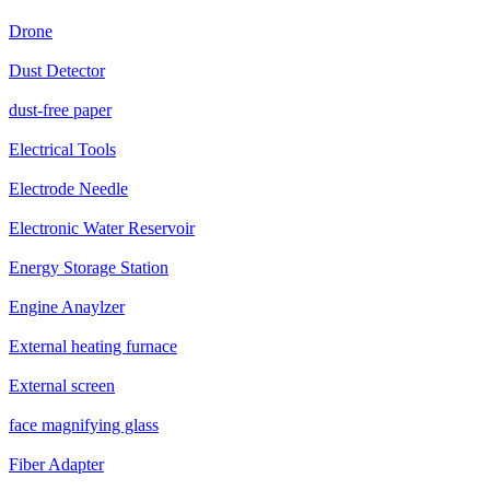
Drone
Dust Detector
dust-free paper
Electrical Tools
Electrode Needle
Electronic Water Reservoir
Energy Storage Station
Engine Anaylzer
External heating furnace
External screen
face magnifying glass
Fiber Adapter