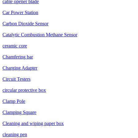
cable opener blade
Car Power Station
Carbon Dioxide Sensor
Catalytic Combustion Methane Sensor
ceramic core
Chamfering bar
Charging Adapter
Circuit Testers
circular protective box
Clamp Pole
Clamping Square
Cleaning and wiping paper box
cleaning pen