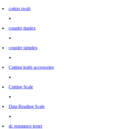
cotton swab
coupler duplex
coupler simplex
Cutting knife accessories
Cutting Scale
Data Reading Scale
dc resistance tester