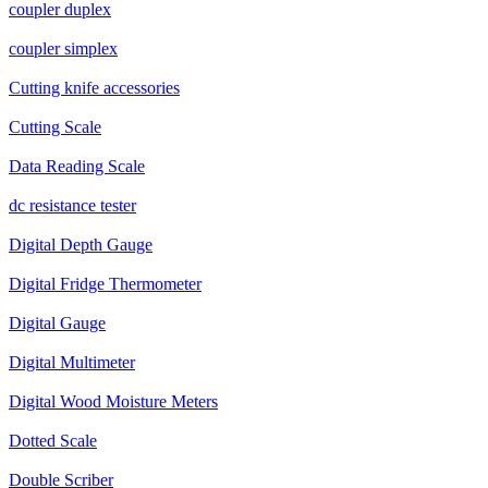
coupler duplex
coupler simplex
Cutting knife accessories
Cutting Scale
Data Reading Scale
dc resistance tester
Digital Depth Gauge
Digital Fridge Thermometer
Digital Gauge
Digital Multimeter
Digital Wood Moisture Meters
Dotted Scale
Double Scriber