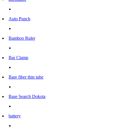
Auto Punch
Bamboo Ruler
Bar Clamp
Bare fiber thin tube
Base Search Dokota
battery