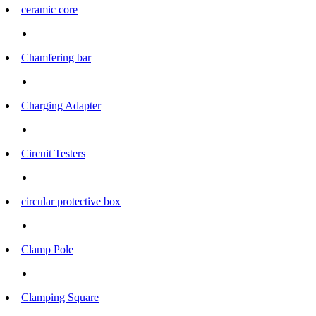
ceramic core
Chamfering bar
Charging Adapter
Circuit Testers
circular protective box
Clamp Pole
Clamping Square