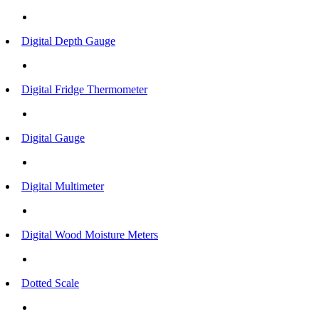
Digital Depth Gauge
Digital Fridge Thermometer
Digital Gauge
Digital Multimeter
Digital Wood Moisture Meters
Dotted Scale