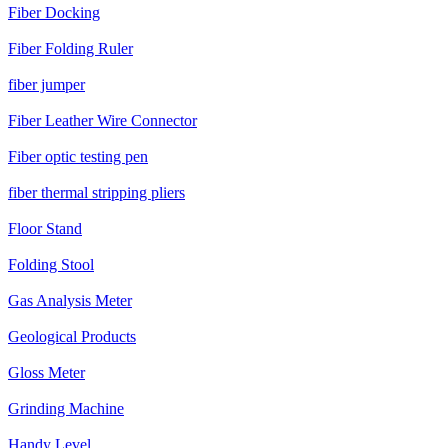
Fiber Docking
Fiber Folding Ruler
fiber jumper
Fiber Leather Wire Connector
Fiber optic testing pen
fiber thermal stripping pliers
Floor Stand
Folding Stool
Gas Analysis Meter
Geological Products
Gloss Meter
Grinding Machine
Handy Level