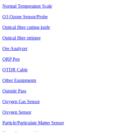
Normal Temperature Scale
O3 Ozone Sensor/Probe
Optical fiber cutting knife
Optical fiber stripper
Ore Analyzer
ORP Pen
OTDR Cable
Other Equipments
Outside Pass
Oxygen Gas Sensor
Oxygen Sensor
Particle/Particulate Matter Sensor