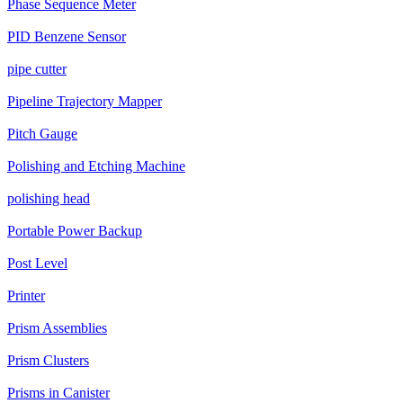
Phase Sequence Meter
PID Benzene Sensor
pipe cutter
Pipeline Trajectory Mapper
Pitch Gauge
Polishing and Etching Machine
polishing head
Portable Power Backup
Post Level
Printer
Prism Assemblies
Prism Clusters
Prisms in Canister