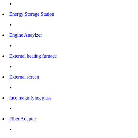
Energy Storage Station
Engine Anaylzer
External heating furnace
External screen
face magnifying glass
Fiber Adapter