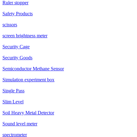
Ruler stopper
Safety Products
scissors
screen brightness meter
Security Cage
Security Goods
Semiconductor Methane Sensor
Simulation experiment box
Single Pass
Slim Level
Soil Heavy Metal Detector
Sound level meter
spectrometer