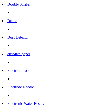
Double Scriber
Drone
Dust Detector
dust-free paper
Electrical Tools
Electrode Needle
Electronic Water Reservoir