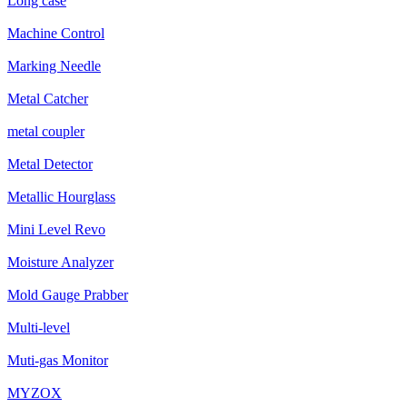
Long case
Machine Control
Marking Needle
Metal Catcher
metal coupler
Metal Detector
Metallic Hourglass
Mini Level Revo
Moisture Analyzer
Mold Gauge Prabber
Multi-level
Muti-gas Monitor
MYZOX