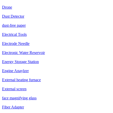
Drone
Dust Detector
dust-free paper
Electrical Tools
Electrode Needle
Electronic Water Reservoir
Energy Storage Station
Engine Anaylzer
External heating furnace
External screen
face magnifying glass
Fiber Adapter