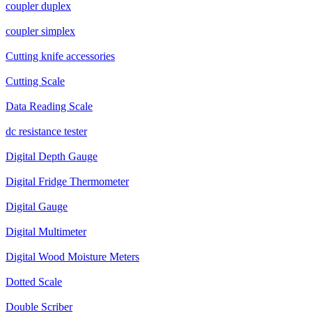
coupler duplex
coupler simplex
Cutting knife accessories
Cutting Scale
Data Reading Scale
dc resistance tester
Digital Depth Gauge
Digital Fridge Thermometer
Digital Gauge
Digital Multimeter
Digital Wood Moisture Meters
Dotted Scale
Double Scriber