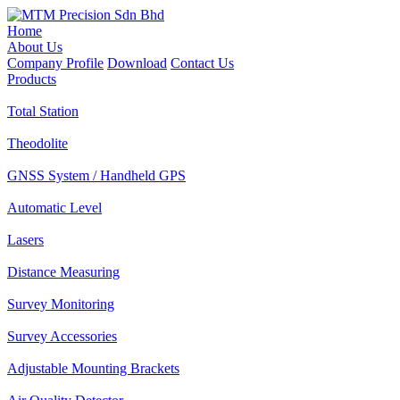
Home
About Us
Company Profile
Download
Contact Us
Products
Total Station
Theodolite
GNSS System / Handheld GPS
Automatic Level
Lasers
Distance Measuring
Survey Monitoring
Survey Accessories
Adjustable Mounting Brackets