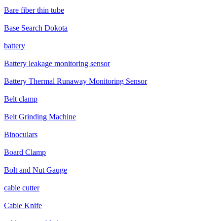
Bare fiber thin tube
Base Search Dokota
battery
Battery leakage monitoring sensor
Battery Thermal Runaway Monitoring Sensor
Belt clamp
Belt Grinding Machine
Binoculars
Board Clamp
Bolt and Nut Gauge
cable cutter
Cable Knife