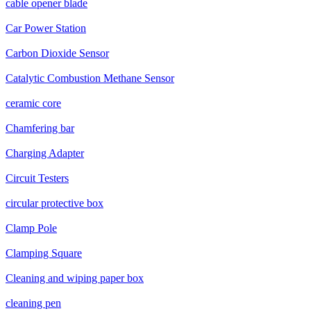
cable opener blade
Car Power Station
Carbon Dioxide Sensor
Catalytic Combustion Methane Sensor
ceramic core
Chamfering bar
Charging Adapter
Circuit Testers
circular protective box
Clamp Pole
Clamping Square
Cleaning and wiping paper box
cleaning pen