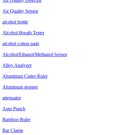
Air Quality Detector
Air Quality Sensor
alcohol bottle
Alcohol Breath Tester
alcohol cotton pads
Alcohol/Ethanol/Methanol Sensor
Alloy Analyzer
Aluminum Cutter Ruler
Aluminum stopper
attenuator
Auto Punch
Bamboo Ruler
Bar Clamp