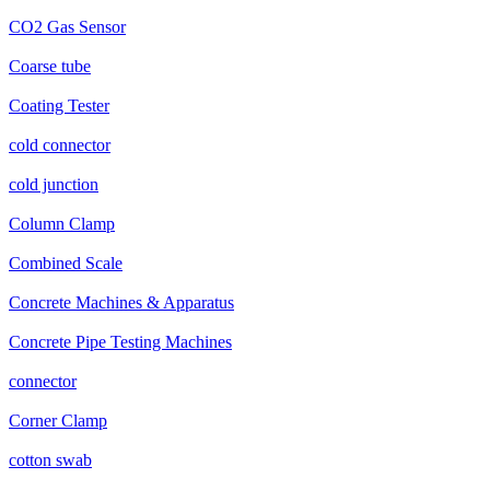
CO2 Gas Sensor
Coarse tube
Coating Tester
cold connector
cold junction
Column Clamp
Combined Scale
Concrete Machines & Apparatus
Concrete Pipe Testing Machines
connector
Corner Clamp
cotton swab