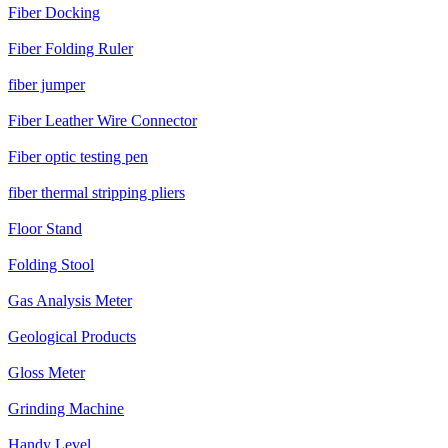
Fiber Docking
Fiber Folding Ruler
fiber jumper
Fiber Leather Wire Connector
Fiber optic testing pen
fiber thermal stripping pliers
Floor Stand
Folding Stool
Gas Analysis Meter
Geological Products
Gloss Meter
Grinding Machine
Handy Level