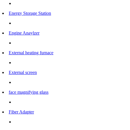
Energy Storage Station
Engine Anaylzer
External heating furnace
External screen
face magnifying glass
Fiber Adapter