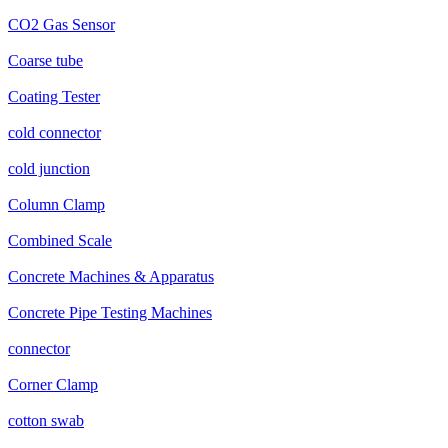
CO2 Gas Sensor
Coarse tube
Coating Tester
cold connector
cold junction
Column Clamp
Combined Scale
Concrete Machines & Apparatus
Concrete Pipe Testing Machines
connector
Corner Clamp
cotton swab