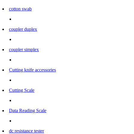
cotton swab
coupler duplex
coupler simplex
Cutting knife accessories
Cutting Scale
Data Reading Scale
dc resistance tester