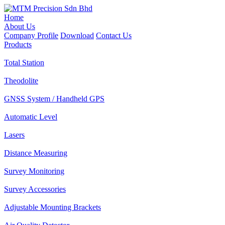
Home
About Us
Company Profile
Download
Contact Us
Products
Total Station
Theodolite
GNSS System / Handheld GPS
Automatic Level
Lasers
Distance Measuring
Survey Monitoring
Survey Accessories
Adjustable Mounting Brackets