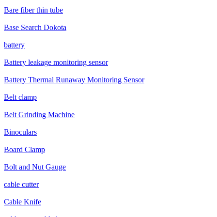
Bare fiber thin tube
Base Search Dokota
battery
Battery leakage monitoring sensor
Battery Thermal Runaway Monitoring Sensor
Belt clamp
Belt Grinding Machine
Binoculars
Board Clamp
Bolt and Nut Gauge
cable cutter
Cable Knife