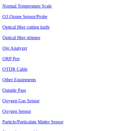
Normal Temperature Scale
O3 Ozone Sensor/Probe
Optical fiber cutting knife
Optical fiber stripper
Ore Analyzer
ORP Pen
OTDR Cable
Other Equipments
Outside Pass
Oxygen Gas Sensor
Oxygen Sensor
Particle/Particulate Matter Sensor