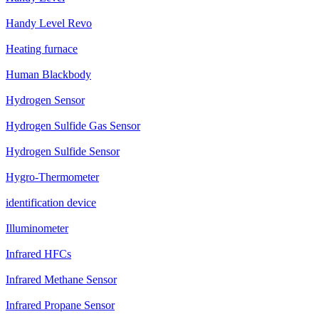
Handy Level Revo
Heating furnace
Human Blackbody
Hydrogen Sensor
Hydrogen Sulfide Gas Sensor
Hydrogen Sulfide Sensor
Hygro-Thermometer
identification device
Illuminometer
Infrared HFCs
Infrared Methane Sensor
Infrared Propane Sensor