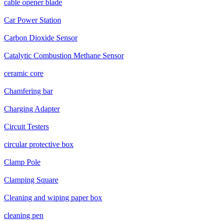
cable opener blade
Car Power Station
Carbon Dioxide Sensor
Catalytic Combustion Methane Sensor
ceramic core
Chamfering bar
Charging Adapter
Circuit Testers
circular protective box
Clamp Pole
Clamping Square
Cleaning and wiping paper box
cleaning pen