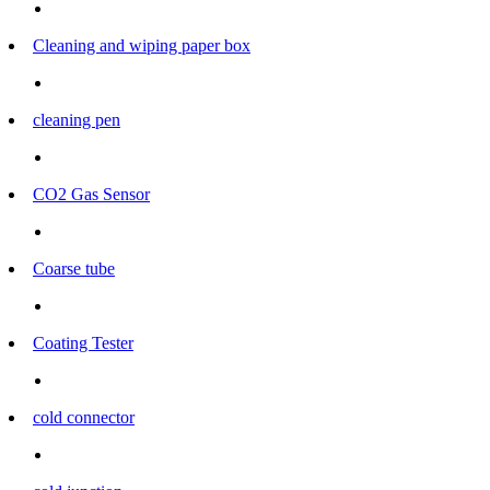
Cleaning and wiping paper box
cleaning pen
CO2 Gas Sensor
Coarse tube
Coating Tester
cold connector