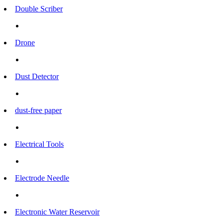
Double Scriber
Drone
Dust Detector
dust-free paper
Electrical Tools
Electrode Needle
Electronic Water Reservoir