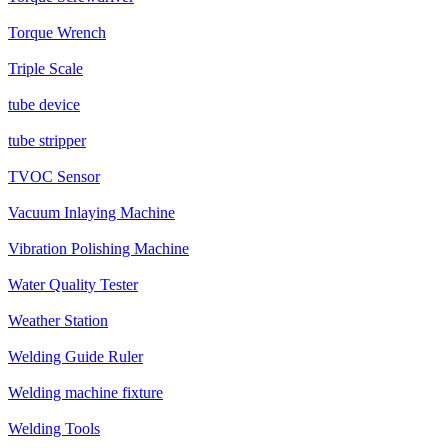
Torque Wrench
Triple Scale
tube device
tube stripper
TVOC Sensor
Vacuum Inlaying Machine
Vibration Polishing Machine
Water Quality Tester
Weather Station
Welding Guide Ruler
Welding machine fixture
Welding Tools