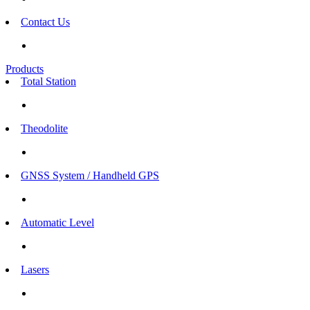
Contact Us
Products
Total Station
Theodolite
GNSS System / Handheld GPS
Automatic Level
Lasers