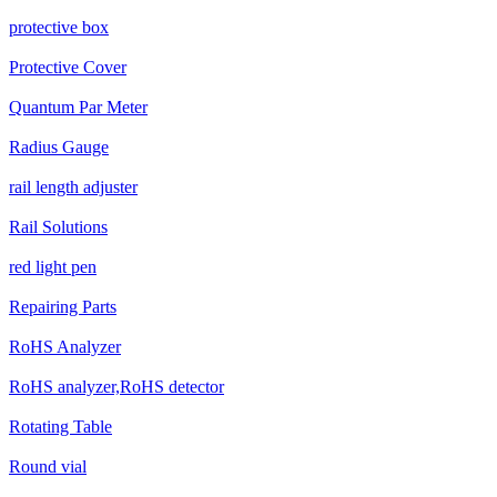
protective box
Protective Cover
Quantum Par Meter
Radius Gauge
rail length adjuster
Rail Solutions
red light pen
Repairing Parts
RoHS Analyzer
RoHS analyzer,RoHS detector
Rotating Table
Round vial