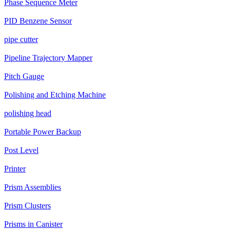
Phase Sequence Meter
PID Benzene Sensor
pipe cutter
Pipeline Trajectory Mapper
Pitch Gauge
Polishing and Etching Machine
polishing head
Portable Power Backup
Post Level
Printer
Prism Assemblies
Prism Clusters
Prisms in Canister