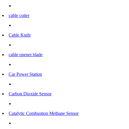
cable cutter
Cable Knife
cable opener blade
Car Power Station
Carbon Dioxide Sensor
Catalytic Combustion Methane Sensor