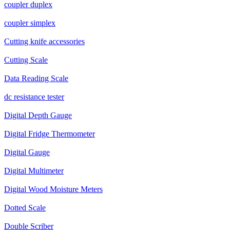
coupler duplex
coupler simplex
Cutting knife accessories
Cutting Scale
Data Reading Scale
dc resistance tester
Digital Depth Gauge
Digital Fridge Thermometer
Digital Gauge
Digital Multimeter
Digital Wood Moisture Meters
Dotted Scale
Double Scriber