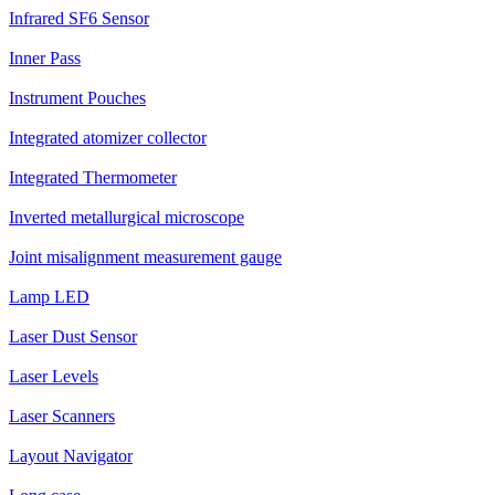
Infrared SF6 Sensor
Inner Pass
Instrument Pouches
Integrated atomizer collector
Integrated Thermometer
Inverted metallurgical microscope
Joint misalignment measurement gauge
Lamp LED
Laser Dust Sensor
Laser Levels
Laser Scanners
Layout Navigator