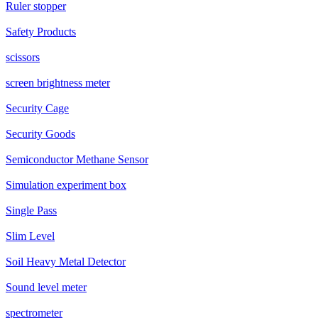
Ruler stopper
Safety Products
scissors
screen brightness meter
Security Cage
Security Goods
Semiconductor Methane Sensor
Simulation experiment box
Single Pass
Slim Level
Soil Heavy Metal Detector
Sound level meter
spectrometer