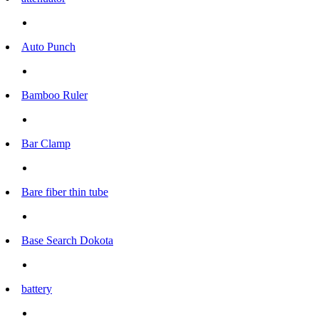
Auto Punch
Bamboo Ruler
Bar Clamp
Bare fiber thin tube
Base Search Dokota
battery