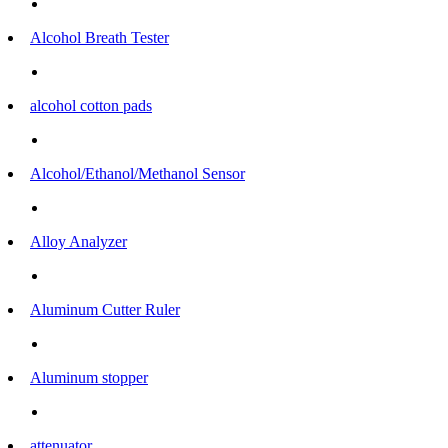
Alcohol Breath Tester
alcohol cotton pads
Alcohol/Ethanol/Methanol Sensor
Alloy Analyzer
Aluminum Cutter Ruler
Aluminum stopper
attenuator