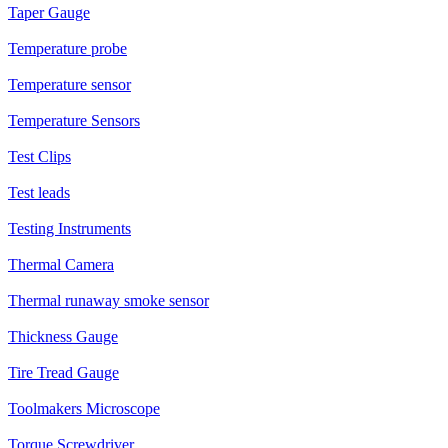
Taper Gauge
Temperature probe
Temperature sensor
Temperature Sensors
Test Clips
Test leads
Testing Instruments
Thermal Camera
Thermal runaway smoke sensor
Thickness Gauge
Tire Tread Gauge
Toolmakers Microscope
Torque Screwdriver