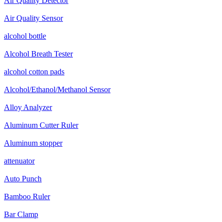
Air Quality Detector
Air Quality Sensor
alcohol bottle
Alcohol Breath Tester
alcohol cotton pads
Alcohol/Ethanol/Methanol Sensor
Alloy Analyzer
Aluminum Cutter Ruler
Aluminum stopper
attenuator
Auto Punch
Bamboo Ruler
Bar Clamp