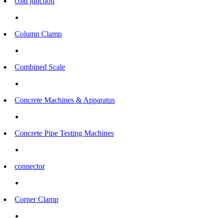
cold junction
Column Clamp
Combined Scale
Concrete Machines & Apparatus
Concrete Pipe Testing Machines
connector
Corner Clamp