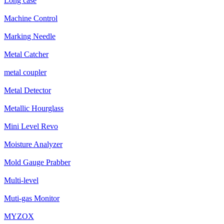
Long case
Machine Control
Marking Needle
Metal Catcher
metal coupler
Metal Detector
Metallic Hourglass
Mini Level Revo
Moisture Analyzer
Mold Gauge Prabber
Multi-level
Muti-gas Monitor
MYZOX