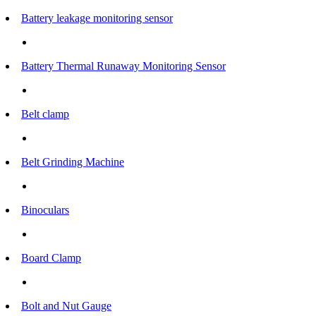
Battery leakage monitoring sensor
Battery Thermal Runaway Monitoring Sensor
Belt clamp
Belt Grinding Machine
Binoculars
Board Clamp
Bolt and Nut Gauge