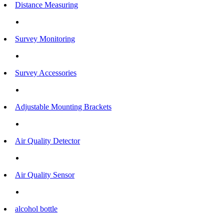
Distance Measuring
Survey Monitoring
Survey Accessories
Adjustable Mounting Brackets
Air Quality Detector
Air Quality Sensor
alcohol bottle