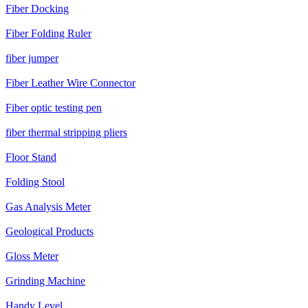
Fiber Docking
Fiber Folding Ruler
fiber jumper
Fiber Leather Wire Connector
Fiber optic testing pen
fiber thermal stripping pliers
Floor Stand
Folding Stool
Gas Analysis Meter
Geological Products
Gloss Meter
Grinding Machine
Handy Level