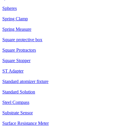
Spheres
Spring Clamp
Spring Measure
Square protective box
Square Protractors
Square Stopper
ST Adapter
Standard atomizer fixture
Standard Solution
Steel Compass
Substrate Sensor
Surface Resistance Meter