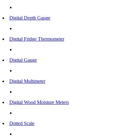
Digital Depth Gauge
Digital Fridge Thermometer
Digital Gauge
Digital Multimeter
Digital Wood Moisture Meters
Dotted Scale