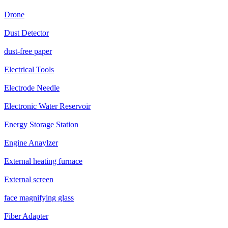
Drone
Dust Detector
dust-free paper
Electrical Tools
Electrode Needle
Electronic Water Reservoir
Energy Storage Station
Engine Anaylzer
External heating furnace
External screen
face magnifying glass
Fiber Adapter