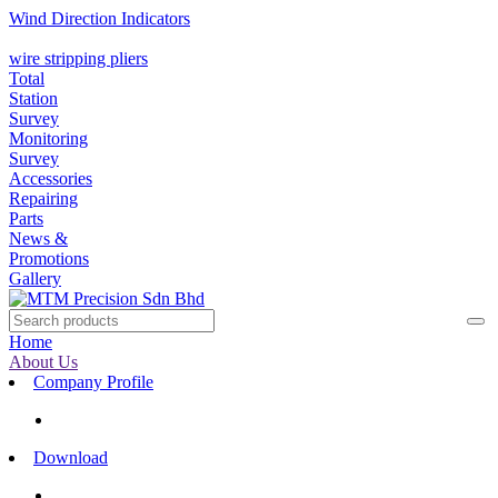
Wind Direction Indicators
wire stripping pliers
Total
Station
Survey
Monitoring
Survey
Accessories
Repairing
Parts
News &
Promotions
Gallery
Home
About Us
Company Profile
Download