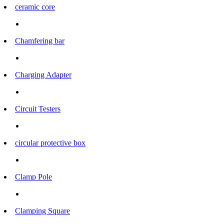
ceramic core
Chamfering bar
Charging Adapter
Circuit Testers
circular protective box
Clamp Pole
Clamping Square